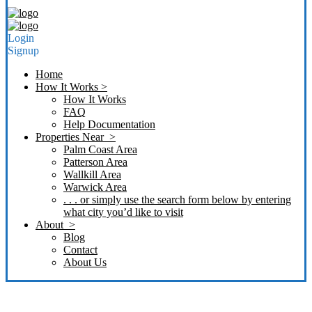
Login
Signup
Home
How It Works >
How It Works
FAQ
Help Documentation
Properties Near >
Palm Coast Area
Patterson Area
Wallkill Area
Warwick Area
. . . or simply use the search form below by entering
what city you’d like to visit
About >
Blog
Contact
About Us