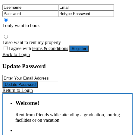
I only want to book
I also want to rent my property
I agree with
terms & conditions
Register
Back to Login
Update Password
Update Password
Return to Login
Welcome!
Rent from friends while attending a graduation, touring
facilities or on vacation.