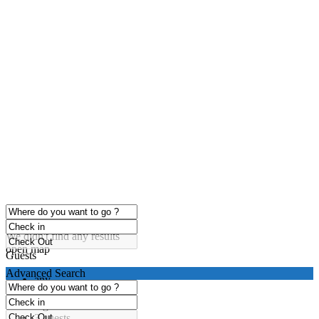
click to enable zoom
Loading Maps
We didn't find any results
open map
Guests
Advanced Search
any
1 guest
2 guests
3 guests