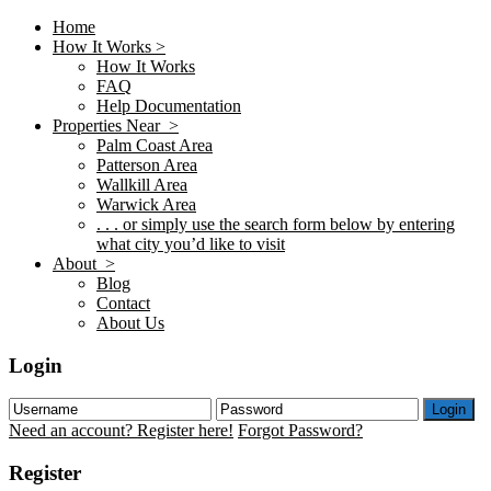
Home
How It Works >
How It Works
FAQ
Help Documentation
Properties Near >
Palm Coast Area
Patterson Area
Wallkill Area
Warwick Area
. . . or simply use the search form below by entering
what city you’d like to visit
About >
Blog
Contact
About Us
Login
Login
Need an account? Register here!
Forgot Password?
Register