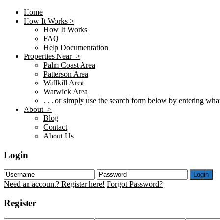
Home
How It Works >
How It Works
FAQ
Help Documentation
Properties Near >
Palm Coast Area
Patterson Area
Wallkill Area
Warwick Area
. . . or simply use the search form below by entering what 
About >
Blog
Contact
About Us
Login
Login
Need an account? Register here!
Forgot Password?
Register