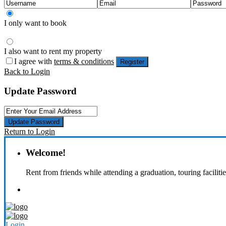
I only want to book
I also want to rent my property
I agree with
terms & conditions
Register
Back to Login
Update Password
Update Password
Return to Login
Welcome!
Rent from friends while attending a graduation, touring faciliti
Login