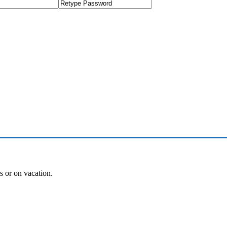
es or on vacation.