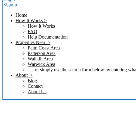
Signup
Home
How It Works >
How It Works
FAQ
Help Documentation
Properties Near >
Palm Coast Area
Patterson Area
Wallkill Area
Warwick Area
. . . or simply use the search form below by entering what
About >
Blog
Contact
About Us