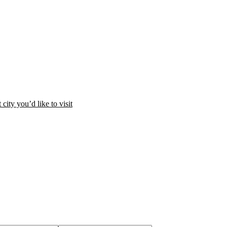
city you’d like to visit