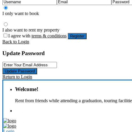
I only want to book
I also want to rent my property
I agree with
terms & conditions
Register
Back to Login
Update Password
Update Password
Return to Login
Welcome!
Rent from friends while attending a graduation, touring faciliti
Login