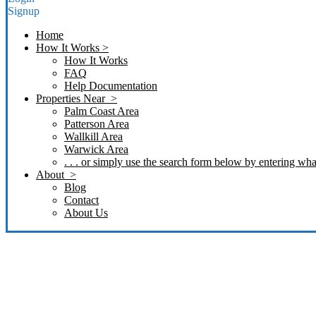
Signup
Home
How It Works >
How It Works
FAQ
Help Documentation
Properties Near >
Palm Coast Area
Patterson Area
Wallkill Area
Warwick Area
. . . or simply use the search form below by entering what
About >
Blog
Contact
About Us