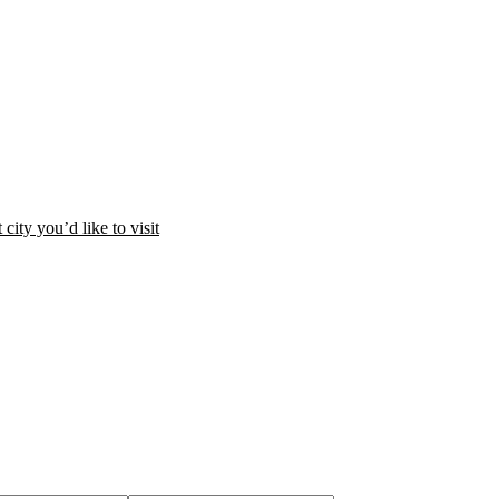
city you’d like to visit