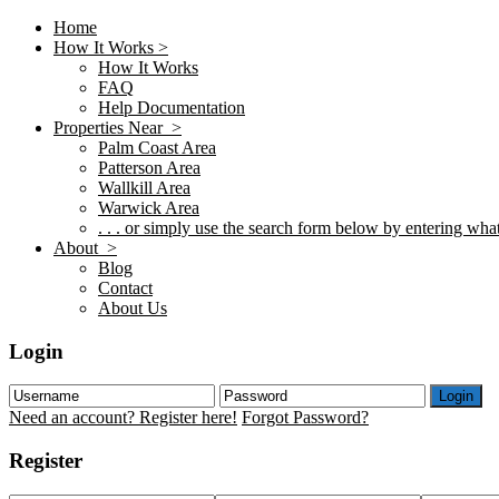
Home
How It Works >
How It Works
FAQ
Help Documentation
Properties Near >
Palm Coast Area
Patterson Area
Wallkill Area
Warwick Area
. . . or simply use the search form below by entering what 
About >
Blog
Contact
About Us
Login
Login
Need an account? Register here!
Forgot Password?
Register