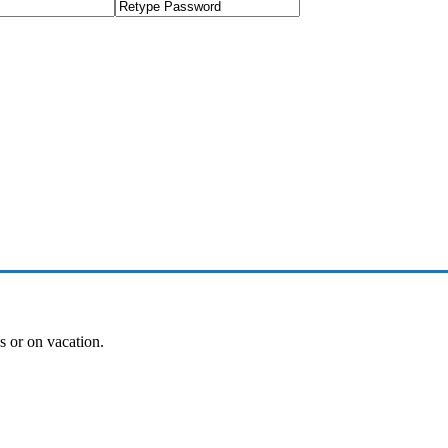
es or on vacation.