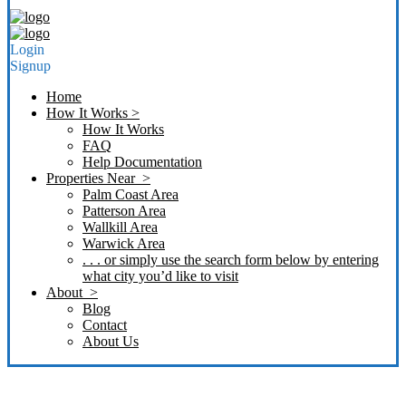
Login
Signup
Home
How It Works >
How It Works
FAQ
Help Documentation
Properties Near >
Palm Coast Area
Patterson Area
Wallkill Area
Warwick Area
. . . or simply use the search form below by entering
what city you’d like to visit
About >
Blog
Contact
About Us