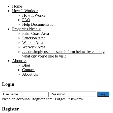
Home
How It Works >
How It Works
FAQ
Help Documentation
Properties Near >
Palm Coast Area
Patterson Area
Wallkill Area
Warwick Area
. . . or simply use the search form below by entering
what city you’d like to visit
About >
Blog
Contact
About Us
Login
Login
Need an account? Register here!
Forgot Password?
Register