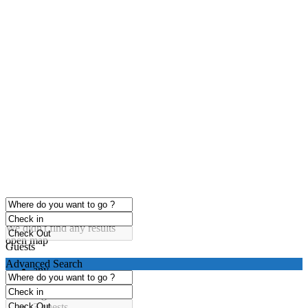
click to enable zoom
Loading Maps
We didn't find any results
open map
Guests
Advanced Search
any
1 guest
2 guests
3 guests