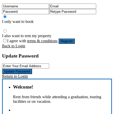
I only want to book
I also want to rent my property
I agree with
terms & conditions
Register
Back to Login
Update Password
Update Password
Return to Login
Welcome!
Rent from friends while attending a graduation, touring
facilities or on vacation.