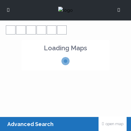
Loading Maps
Advanced Search
open map