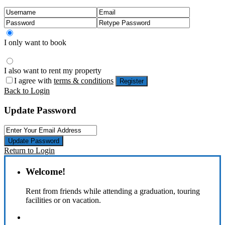
I only want to book
I also want to rent my property
I agree with
terms & conditions
Register
Back to Login
Update Password
Update Password
Return to Login
Welcome!
Rent from friends while attending a graduation, touring
facilities or on vacation.