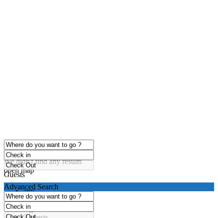
click to enable zoom
Loading Maps
We didn't find any results
open map
Guests
Advanced Search
any
1 guest
2 guests
3 guests