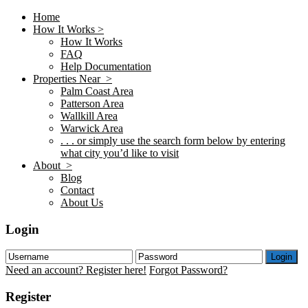
Home
How It Works >
How It Works
FAQ
Help Documentation
Properties Near >
Palm Coast Area
Patterson Area
Wallkill Area
Warwick Area
. . . or simply use the search form below by entering
what city you’d like to visit
About >
Blog
Contact
About Us
Login
Login
Need an account? Register here!
Forgot Password?
Register