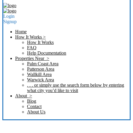
Login
Signup
Home
How It Works >
How It Works
FAQ
Help Documentation
Properties Near >
Palm Coast Area
Patterson Area
Wallkill Area
Warwick Area
. . . or simply use the search form below by entering
what city you’d like to visit
About >
Blog
Contact
About Us