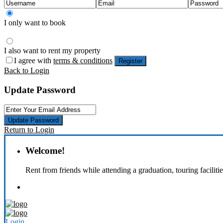
I only want to book
I also want to rent my property
I agree with
terms & conditions
Register
Back to Login
Update Password
Update Password
Return to Login
Welcome!
Rent from friends while attending a graduation, touring faciliti
Login