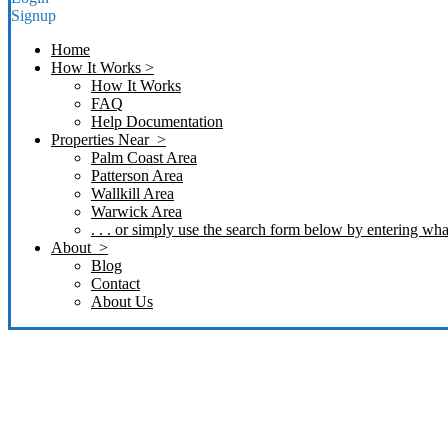
Signup
Home
How It Works >
How It Works
FAQ
Help Documentation
Properties Near >
Palm Coast Area
Patterson Area
Wallkill Area
Warwick Area
. . . or simply use the search form below by entering what
About >
Blog
Contact
About Us