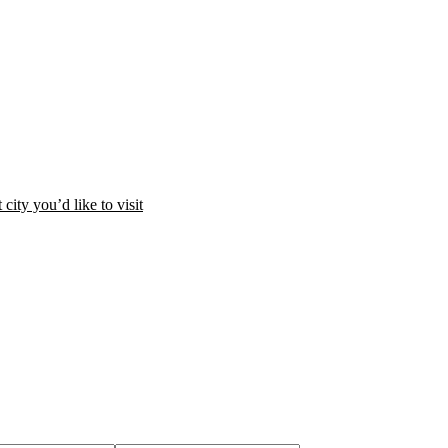
city you’d like to visit