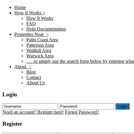
Home
How It Works >
How It Works
FAQ
Help Documentation
Properties Near >
Palm Coast Area
Patterson Area
Wallkill Area
Warwick Area
. . . or simply use the search form below by entering what 
About >
Blog
Contact
About Us
Login
Login
Need an account? Register here!
Forgot Password?
Register