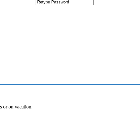
es or on vacation.