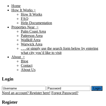
Home
How It Works >
How It Works
FAQ
Help Documentation
Properties Near >
Palm Coast Area
Patterson Area
Wallkill Area
Warwick Area
. . . or simply use the search form below by entering
what city you’d like to visit
About >
Blog
Contact
About Us
Login
Login
Need an account? Register here!
Forgot Password?
Register