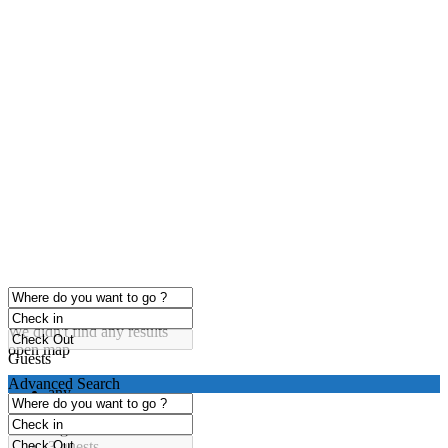
click to enable zoom
Loading Maps
We didn't find any results
open map
Guests
Advanced Search
any
1 guest
2 guests
3 guests