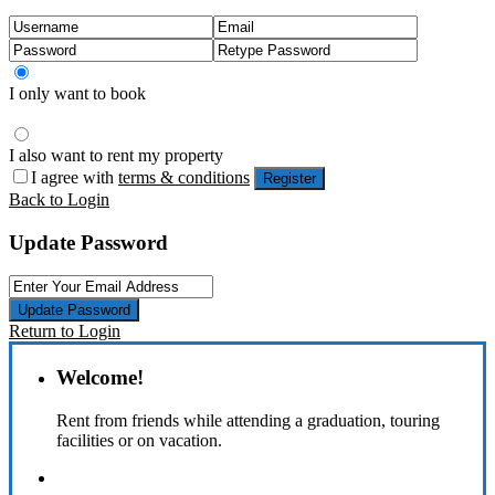
I only want to book
I also want to rent my property
I agree with
terms & conditions
Register
Back to Login
Update Password
Update Password
Return to Login
Welcome!
Rent from friends while attending a graduation, touring
facilities or on vacation.