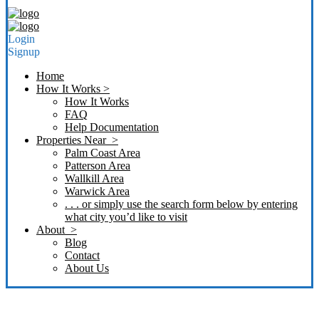
Login
Signup
Home
How It Works >
How It Works
FAQ
Help Documentation
Properties Near >
Palm Coast Area
Patterson Area
Wallkill Area
Warwick Area
. . . or simply use the search form below by entering
what city you’d like to visit
About >
Blog
Contact
About Us