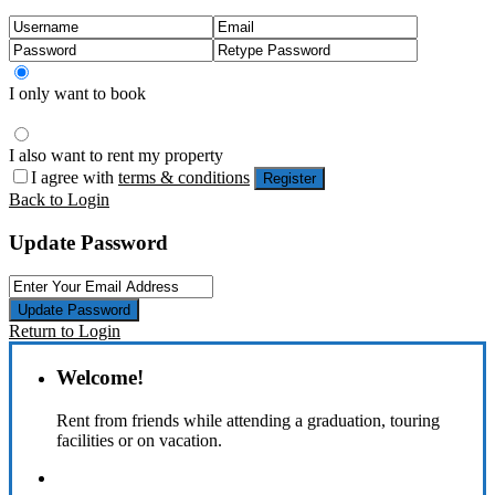
I only want to book
I also want to rent my property
I agree with
terms & conditions
Register
Back to Login
Update Password
Update Password
Return to Login
Welcome!
Rent from friends while attending a graduation, touring
facilities or on vacation.