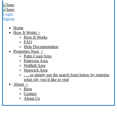
Login
Signup
Home
How It Works >
How It Works
FAQ
Help Documentation
Properties Near >
Palm Coast Area
Patterson Area
Wallkill Area
Warwick Area
. . . or simply use the search form below by entering
what city you’d like to visit
About >
Blog
Contact
About Us