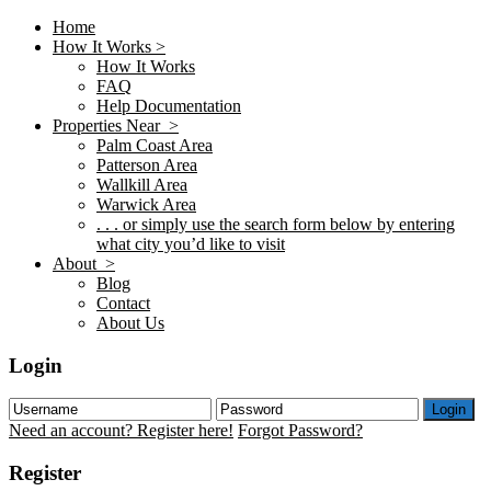
Home
How It Works >
How It Works
FAQ
Help Documentation
Properties Near >
Palm Coast Area
Patterson Area
Wallkill Area
Warwick Area
. . . or simply use the search form below by entering
what city you’d like to visit
About >
Blog
Contact
About Us
Login
Login
Need an account? Register here!
Forgot Password?
Register