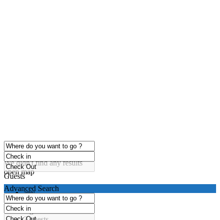
click to enable zoom
Loading Maps
We didn't find any results
open map
Guests
Advanced Search
any
1 guest
2 guests
3 guests