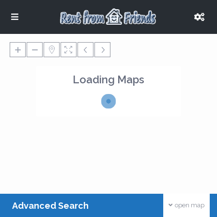
Loading Maps
Advanced Search
open map