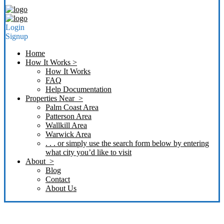
Login
Signup
Home
How It Works >
How It Works
FAQ
Help Documentation
Properties Near >
Palm Coast Area
Patterson Area
Wallkill Area
Warwick Area
. . . or simply use the search form below by entering
what city you’d like to visit
About >
Blog
Contact
About Us