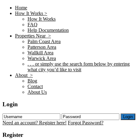
Home
How It Works >
How It Works
FAQ
Help Documentation
Properties Near >
Palm Coast Area
Patterson Area
Wallkill Area
Warwick Area
. . . or simply use the search form below by entering
what city you’d like to visit
About >
Blog
Contact
About Us
Login
Login
Need an account? Register here!
Forgot Password?
Register