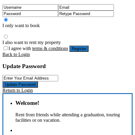
I only want to book
I also want to rent my property
I agree with
terms & conditions
Register
Back to Login
Update Password
Update Password
Return to Login
Welcome!
Rent from friends while attending a graduation, touring
facilities or on vacation.