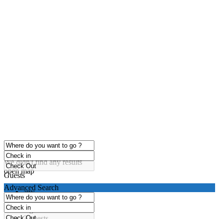
click to enable zoom
Loading Maps
We didn't find any results
open map
Guests
Advanced Search
any
1 guest
2 guests
3 guests