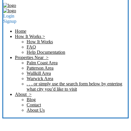
Login
Signup
Home
How It Works >
How It Works
FAQ
Help Documentation
Properties Near >
Palm Coast Area
Patterson Area
Wallkill Area
Warwick Area
. . . or simply use the search form below by entering
what city you’d like to visit
About >
Blog
Contact
About Us