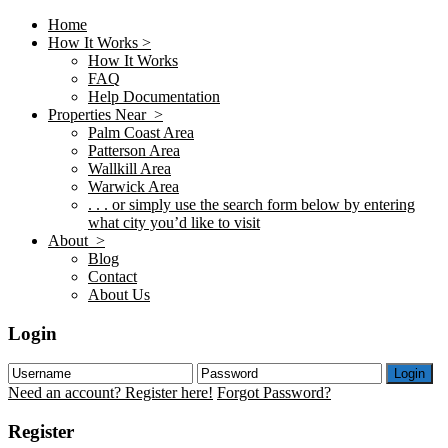
Home
How It Works >
How It Works
FAQ
Help Documentation
Properties Near >
Palm Coast Area
Patterson Area
Wallkill Area
Warwick Area
. . . or simply use the search form below by entering
what city you’d like to visit
About >
Blog
Contact
About Us
Login
Login
Need an account? Register here!
Forgot Password?
Register