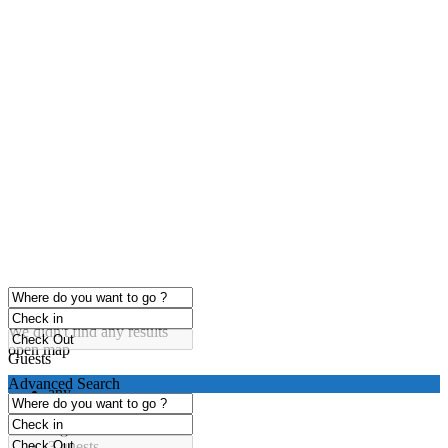
click to enable zoom
Loading Maps
We didn't find any results
open map
Guests
Advanced Search
any
1 guest
2 guests
3 guests