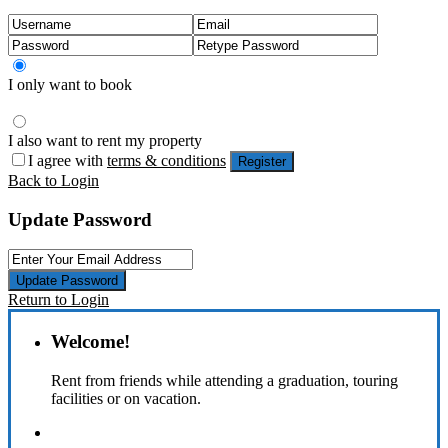
I only want to book
I also want to rent my property
I agree with
terms & conditions
Register
Back to Login
Update Password
Update Password
Return to Login
Welcome!
Rent from friends while attending a graduation, touring
facilities or on vacation.