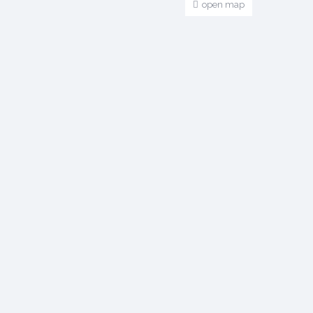
open map