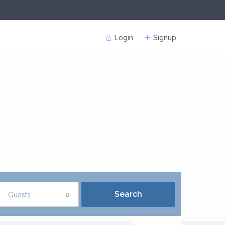
Login
Signup
Guests