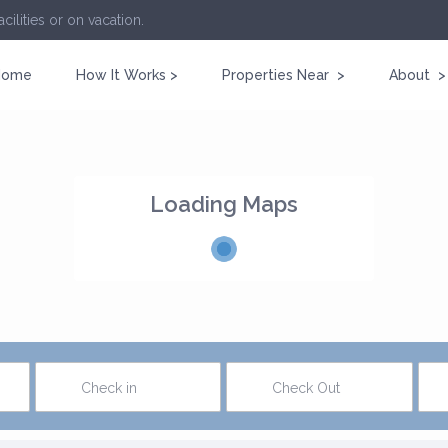
cilities or on vacation.
Home
How It Works >
Properties Near >
About >
Loading Maps