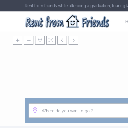
Rent from friends while attending a graduation, touring fa