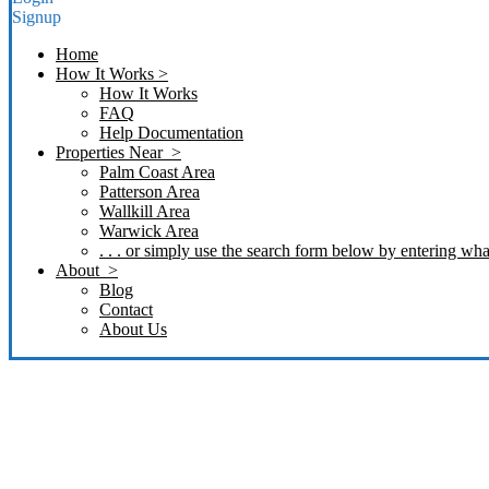
Signup
Home
How It Works >
How It Works
FAQ
Help Documentation
Properties Near >
Palm Coast Area
Patterson Area
Wallkill Area
Warwick Area
. . . or simply use the search form below by entering what
About >
Blog
Contact
About Us