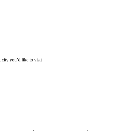
city you’d like to visit