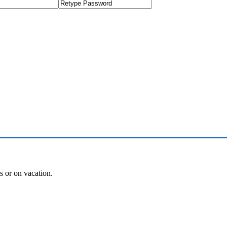
es or on vacation.