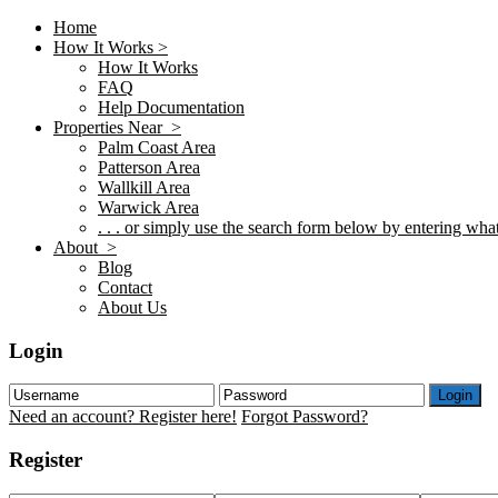
Home
How It Works >
How It Works
FAQ
Help Documentation
Properties Near >
Palm Coast Area
Patterson Area
Wallkill Area
Warwick Area
. . . or simply use the search form below by entering what 
About >
Blog
Contact
About Us
Login
Login
Need an account? Register here!
Forgot Password?
Register