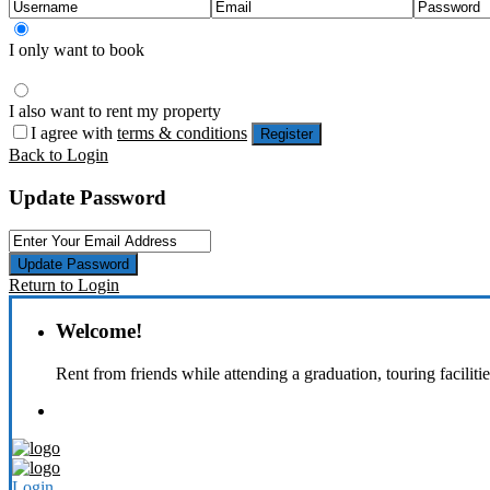
I only want to book
I also want to rent my property
I agree with
terms & conditions
Register
Back to Login
Update Password
Update Password
Return to Login
Welcome!
Rent from friends while attending a graduation, touring faciliti
Login