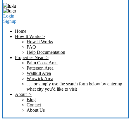
Login
Signup
Home
How It Works >
How It Works
FAQ
Help Documentation
Properties Near >
Palm Coast Area
Patterson Area
Wallkill Area
Warwick Area
. . . or simply use the search form below by entering
what city you’d like to visit
About >
Blog
Contact
About Us