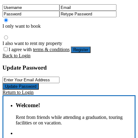
I only want to book
I also want to rent my property
I agree with
terms & conditions
Register
Back to Login
Update Password
Update Password
Return to Login
Welcome!
Rent from friends while attending a graduation, touring
facilities or on vacation.