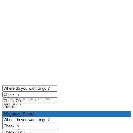
click to enable zoom
Loading Maps
We didn't find any results
open map
Guests
Advanced Search
any
1 guest
2 guests
3 guests