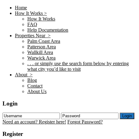
Home
How It Works >
How It Works
FAQ
Help Documentation
Properties Near >
Palm Coast Area
Patterson Area
Wallkill Area
Warwick Area
. . . or simply use the search form below by entering
what city you’d like to visit
About >
Blog
Contact
About Us
Login
Login
Need an account? Register here!
Forgot Password?
Register