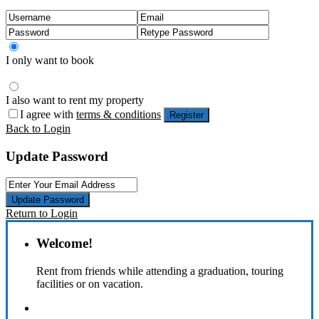
I only want to book
I also want to rent my property
I agree with
terms & conditions
Register
Back to Login
Update Password
Update Password
Return to Login
Welcome!
Rent from friends while attending a graduation, touring
facilities or on vacation.