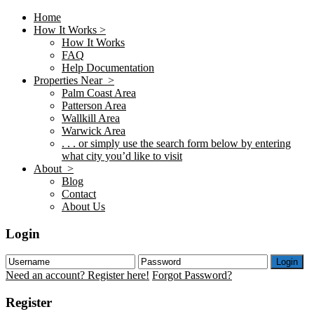
Home
How It Works >
How It Works
FAQ
Help Documentation
Properties Near >
Palm Coast Area
Patterson Area
Wallkill Area
Warwick Area
. . . or simply use the search form below by entering
what city you’d like to visit
About >
Blog
Contact
About Us
Login
Login
Need an account? Register here!
Forgot Password?
Register