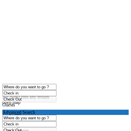
click to enable zoom
Loading Maps
We didn't find any results
open map
Guests
Advanced Search
any
1 guest
2 guests
3 guests