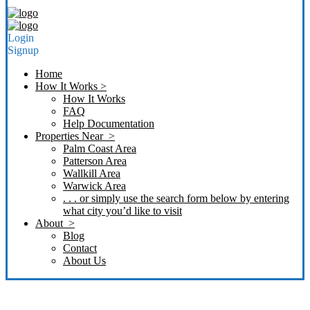
Login
Signup
Home
How It Works >
How It Works
FAQ
Help Documentation
Properties Near >
Palm Coast Area
Patterson Area
Wallkill Area
Warwick Area
. . . or simply use the search form below by entering
what city you’d like to visit
About >
Blog
Contact
About Us