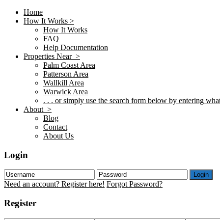
Home
How It Works >
How It Works
FAQ
Help Documentation
Properties Near >
Palm Coast Area
Patterson Area
Wallkill Area
Warwick Area
. . . or simply use the search form below by entering what 
About >
Blog
Contact
About Us
Login
Login
Need an account? Register here!
Forgot Password?
Register