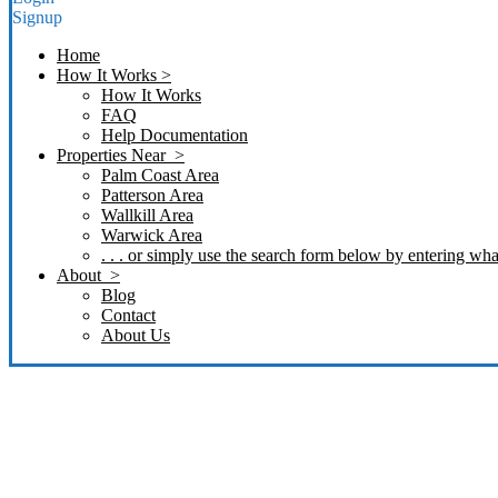
Signup
Home
How It Works >
How It Works
FAQ
Help Documentation
Properties Near >
Palm Coast Area
Patterson Area
Wallkill Area
Warwick Area
. . . or simply use the search form below by entering what
About >
Blog
Contact
About Us