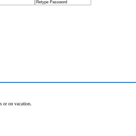
es or on vacation.