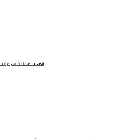
city you’d like to visit