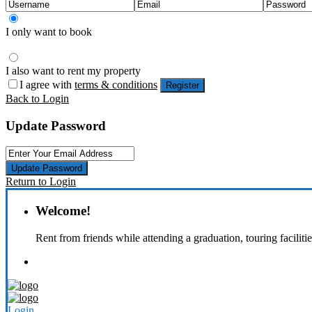
I only want to book
I also want to rent my property
I agree with
terms & conditions
Register
Back to Login
Update Password
Update Password
Return to Login
Welcome!
Rent from friends while attending a graduation, touring faciliti
Login