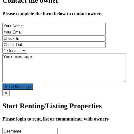
Contact the owner
Please complete the form below to contact owner.
Send Message
×
Start Renting/Listing Properties
Please login to rent, list or communicate with owners