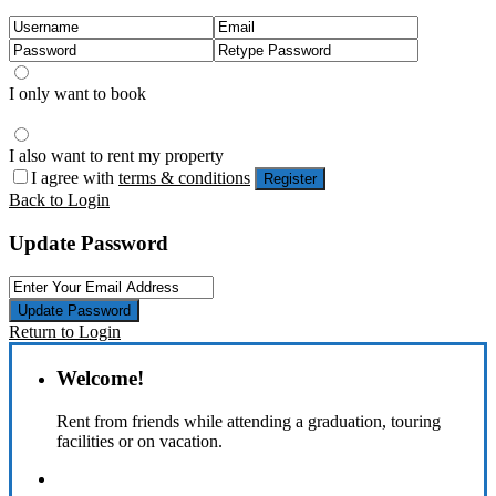
I only want to book
I also want to rent my property
I agree with
terms & conditions
Register
Back to Login
Update Password
Update Password
Return to Login
Welcome!
Rent from friends while attending a graduation, touring
facilities or on vacation.