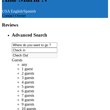
USA
English/Spanish
Contact Owner
Reviews
Advanced Search
Guests
any
1 guest
2 guests
3 guests
4 guests
5 guests
6 guests
7 guests
8 guests
9 guests
10 guests