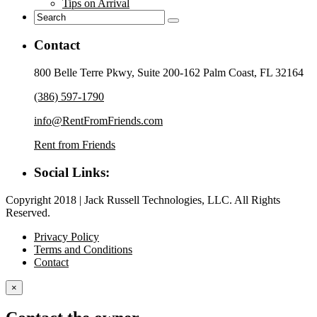
Tips on Arrival
Contact
800 Belle Terre Pkwy, Suite 200-162 Palm Coast, FL 32164
(386) 597-1790
info@RentFromFriends.com
Rent from Friends
Social Links:
Copyright 2018 | Jack Russell Technologies, LLC. All Rights
Reserved.
Privacy Policy
Terms and Conditions
Contact
×