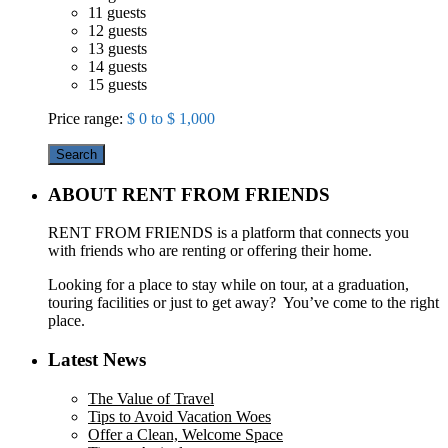
11 guests
12 guests
13 guests
14 guests
15 guests
Price range:
$ 0 to $ 1,000
Search
ABOUT RENT FROM FRIENDS
RENT FROM FRIENDS is a platform that connects you
with friends who are renting or offering their home.
Looking for a place to stay while on tour, at a graduation,
touring facilities or just to get away? You’ve come to the right
place.
Latest News
The Value of Travel
Tips to Avoid Vacation Woes
Offer a Clean, Welcome Space