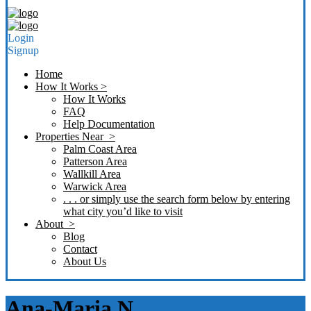
Login
Signup
Home
How It Works >
How It Works
FAQ
Help Documentation
Properties Near >
Palm Coast Area
Patterson Area
Wallkill Area
Warwick Area
. . . or simply use the search form below by entering
what city you’d like to visit
About >
Blog
Contact
About Us
Ana-Maria N