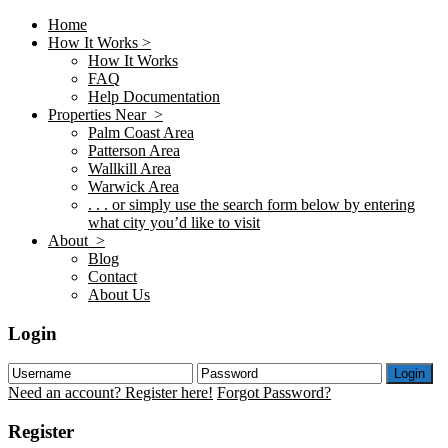
Home
How It Works >
How It Works
FAQ
Help Documentation
Properties Near >
Palm Coast Area
Patterson Area
Wallkill Area
Warwick Area
. . . or simply use the search form below by entering
what city you’d like to visit
About >
Blog
Contact
About Us
Login
Login
Need an account? Register here!
Forgot Password?
Register