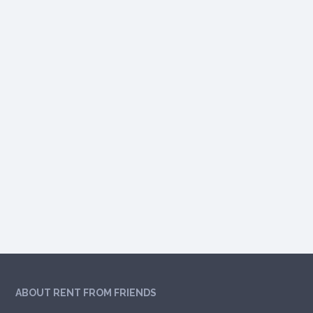
ABOUT RENT FROM FRIENDS