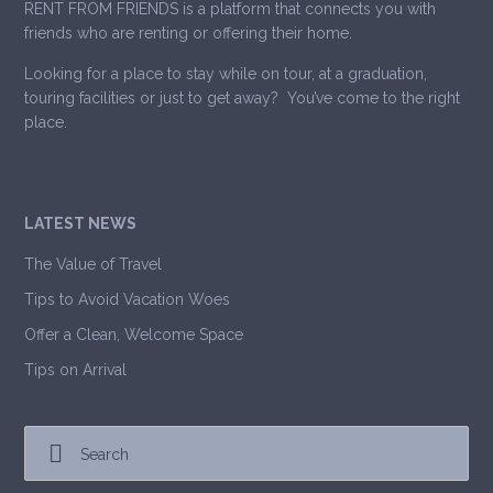
RENT FROM FRIENDS is a platform that connects you with
friends who are renting or offering their home.
Looking for a place to stay while on tour, at a graduation,
touring facilities or just to get away? You’ve come to the right
place.
LATEST NEWS
The Value of Travel
Tips to Avoid Vacation Woes
Offer a Clean, Welcome Space
Tips on Arrival