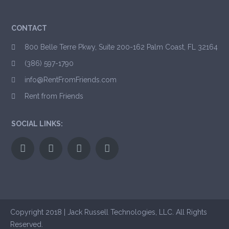
CONTACT
800 Belle Terre Pkwy, Suite 200-162 Palm Coast, FL 32164
(386) 597-1790
info@RentFromFriends.com
Rent from Friends
SOCIAL LINKS:
Copyright 2018 | Jack Russell Technologies, LLC. All Rights
Reserved.