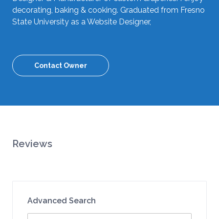
decorating, baking & cooking. Graduated from Fresno
State University as a Website Designer,
Contact Owner
Reviews
Advanced Search