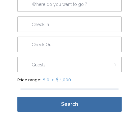
Guests
$ 0 to $ 1,000
Price range:
Search