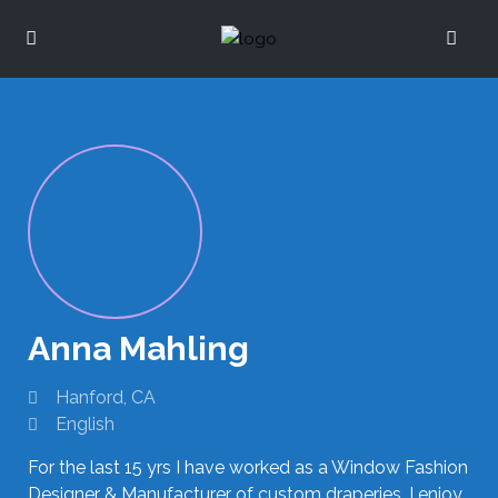
Anna Mahling
Hanford, CA
English
For the last 15 yrs I have worked as a Window Fashion
Designer & Manufacturer of custom draperies. I enjoy