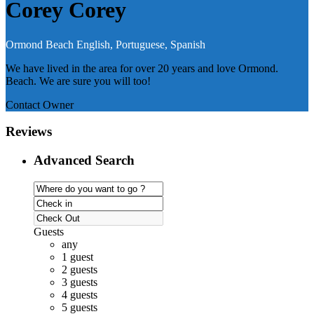
Corey Corey
Ormond Beach
English, Portuguese, Spanish
We have lived in the area for over 20 years and love Ormond.
Beach. We are sure you will too!
Contact Owner
Reviews
Advanced Search
Guests
any
1 guest
2 guests
3 guests
4 guests
5 guests