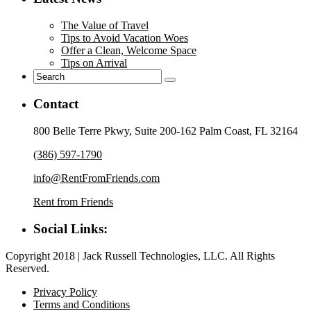
The Value of Travel
Tips to Avoid Vacation Woes
Offer a Clean, Welcome Space
Tips on Arrival
Contact
800 Belle Terre Pkwy, Suite 200-162 Palm Coast, FL 32164
(386) 597-1790
info@RentFromFriends.com
Rent from Friends
Social Links:
Copyright 2018 | Jack Russell Technologies, LLC. All Rights
Reserved.
Privacy Policy
Terms and Conditions