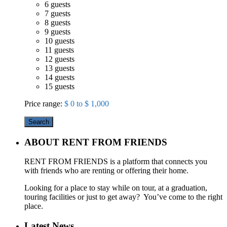
6 guests
7 guests
8 guests
9 guests
10 guests
11 guests
12 guests
13 guests
14 guests
15 guests
Price range:
$ 0 to $ 1,000
Search
ABOUT RENT FROM FRIENDS
RENT FROM FRIENDS is a platform that connects you
with friends who are renting or offering their home.
Looking for a place to stay while on tour, at a graduation,
touring facilities or just to get away? You’ve come to the right
place.
Latest News