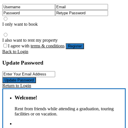
I only want to book
I also want to rent my property
I agree with
terms & conditions
Register
Back to Login
Update Password
Update Password
Return to Login
Welcome!
Rent from friends while attending a graduation, touring
facilities or on vacation.