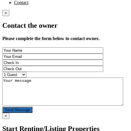
Contact
×
Contact the owner
Please complete the form below to contact owner.
Send Message
×
Start Renting/Listing Properties