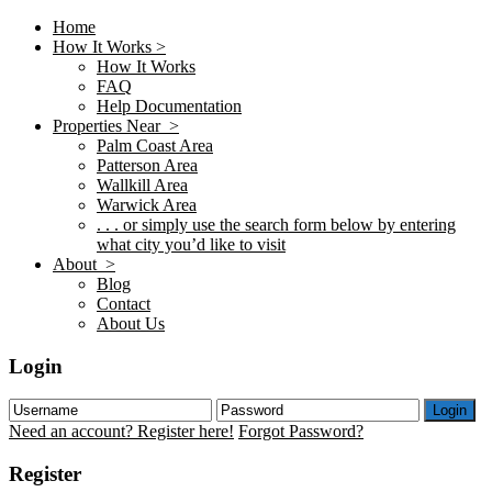
Home
How It Works >
How It Works
FAQ
Help Documentation
Properties Near >
Palm Coast Area
Patterson Area
Wallkill Area
Warwick Area
. . . or simply use the search form below by entering
what city you’d like to visit
About >
Blog
Contact
About Us
Login
Login
Need an account? Register here!
Forgot Password?
Register