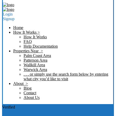
Login
Signup
Home
How It Works >
How It Works
FAQ
Help Documentation
Properties Near >
Palm Coast Area
Patterson Area
Wallkill Area
Warwick Area
. . . or simply use the search form below by entering
what city you’d like to visit
About >
Blog
Contact
About Us
Verified