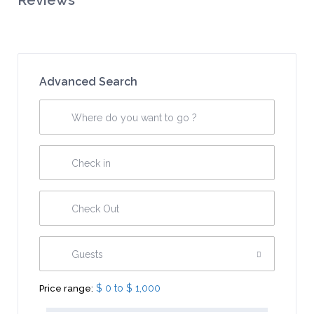
Reviews
Advanced Search
Guests
$ 0 to $ 1,000
Price range: