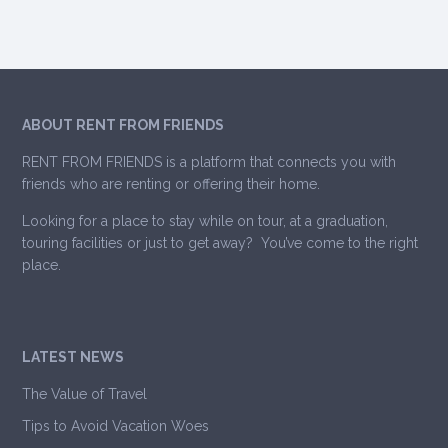
ABOUT RENT FROM FRIENDS
RENT FROM FRIENDS is a platform that connects you with
friends who are renting or offering their home.
Looking for a place to stay while on tour, at a graduation,
touring facilities or just to get away? You’ve come to the right
place.
LATEST NEWS
The Value of Travel
Tips to Avoid Vacation Woes