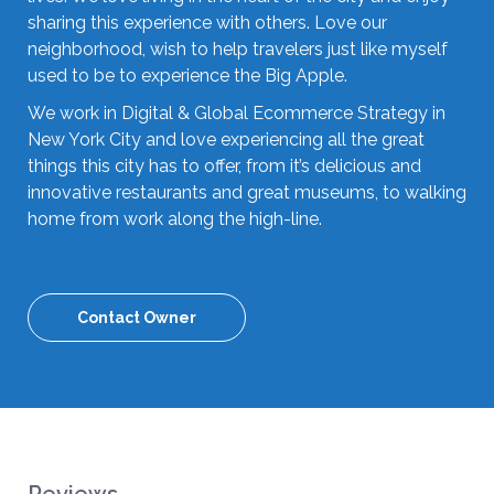
sharing this experience with others. Love our
neighborhood, wish to help travelers just like myself
used to be to experience the Big Apple.
We work in Digital & Global Ecommerce Strategy in
New York City and love experiencing all the great
things this city has to offer, from it’s delicious and
innovative restaurants and great museums, to walking
home from work along the high-line.
Contact Owner