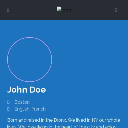
John Doe
Boston
English, French
Born and raised in the Bronx. We lived in NY our whole
lives. We love living in the heart of the city and enjoy