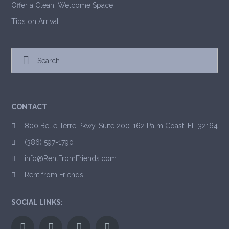
Offer a Clean, Welcome Space
Tips on Arrival
CONTACT
800 Belle Terre Pkwy, Suite 200-162 Palm Coast, FL 32164
(386) 597-1790
info@RentFromFriends.com
Rent from Friends
SOCIAL LINKS: