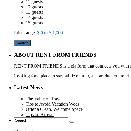
11 guests
12 guests
13 guests
14 guests
15 guests
Price range:
$ 0 to $ 1,000
Search
ABOUT RENT FROM FRIENDS
RENT FROM FRIENDS is a platform that connects you with frie
Looking for a place to stay while on tour, at a graduation, touri
Latest News
The Value of Travel
Tips to Avoid Vacation Woes
Offer a Clean, Welcome Space
Tips on Arrival