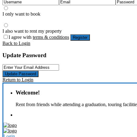
I only want to book
I also want to rent my property
I agree with
terms & conditions
Register
Back to Login
Update Password
Update Password
Return to Login
Welcome!
Rent from friends while attending a graduation, touring faciliti
Login