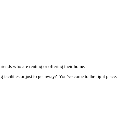
nds who are renting or offering their home.
ng facilities or just to get away? You’ve come to the right place.