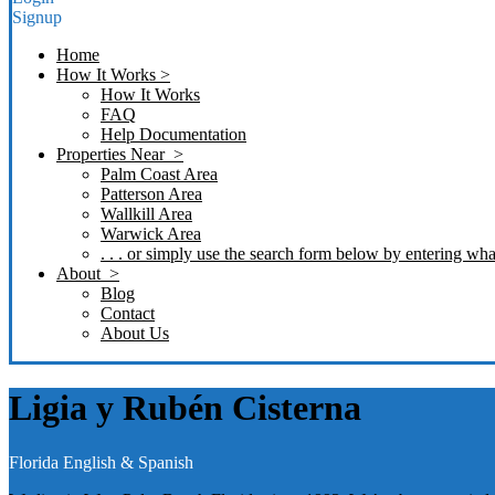
Signup
Home
How It Works >
How It Works
FAQ
Help Documentation
Properties Near >
Palm Coast Area
Patterson Area
Wallkill Area
Warwick Area
. . . or simply use the search form below by entering what
About >
Blog
Contact
About Us
Ligia y Rubén Cisterna
Florida
English & Spanish