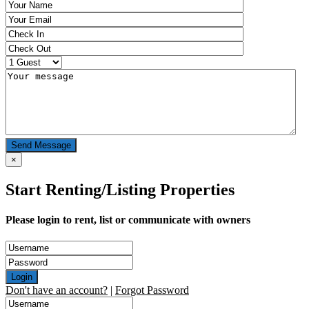
Send Message
×
Start Renting/Listing Properties
Please login to rent, list or communicate with owners
Login
Don't have an account?
|
Forgot Password