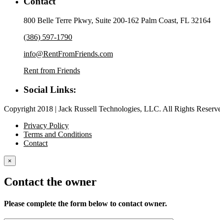
Contact
800 Belle Terre Pkwy, Suite 200-162 Palm Coast, FL 32164
(386) 597-1790
info@RentFromFriends.com
Rent from Friends
Social Links:
Copyright 2018 | Jack Russell Technologies, LLC. All Rights Reserv
Privacy Policy
Terms and Conditions
Contact
×
Contact the owner
Please complete the form below to contact owner.