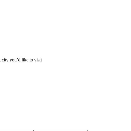
city you’d like to visit