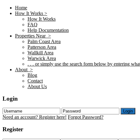
Home
How It Works >
How It Works
FAQ
Help Documentation
Properties Near >
Palm Coast Area
Patterson Area
Wallkill Area
Warwick Area
. . . or simply use the search form below by entering what 
About >
Blog
Contact
About Us
Login
Login
Need an account? Register here!
Forgot Password?
Register