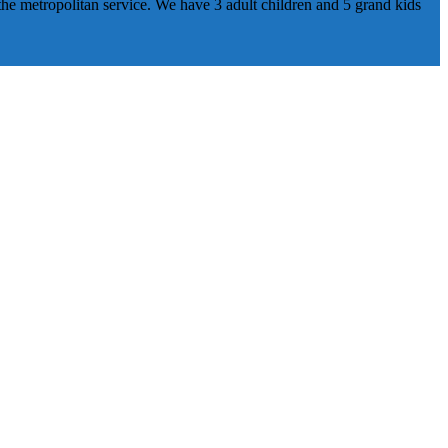
he metropolitan service. We have 3 adult children and 5 grand kids