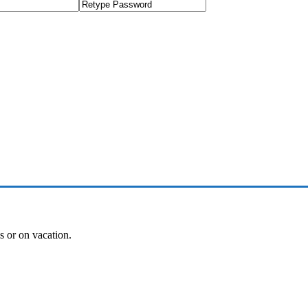
es or on vacation.