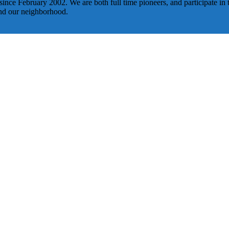
nce February 2002. We are both full time pioneers, and participate in t
und our neighborhood.