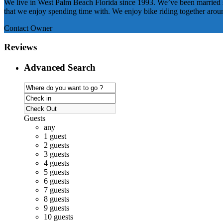
We live in West Palm Beach Florida since 1993. We’ve been married si
that we enjoy spending time with. We enjoy bike riding together aro
Contact Owner
Reviews
Advanced Search
Guests
any
1 guest
2 guests
3 guests
4 guests
5 guests
6 guests
7 guests
8 guests
9 guests
10 guests