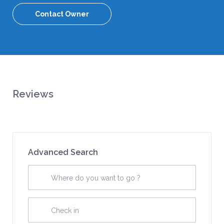
Contact Owner
Reviews
Advanced Search