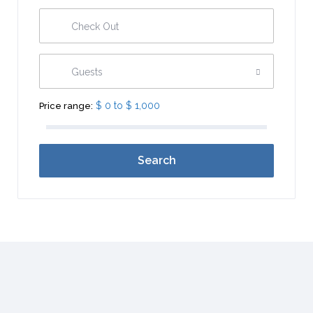
Guests
$ 0 to $ 1,000
Price range:
Search