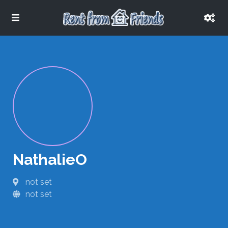
NathalieO
not set
not set