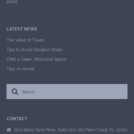
place.
LATEST NEWS
The Value of Travel
Tips to Avoid Vacation Woes
Offer a Clean, Welcome Space
Tips on Arrival
CONTACT
800 Belle Terre Pkwy, Suite 200-162 Palm Coast, FL 32164