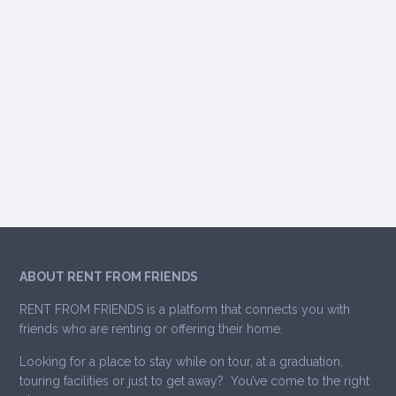
ABOUT RENT FROM FRIENDS
RENT FROM FRIENDS is a platform that connects you with
friends who are renting or offering their home.
Looking for a place to stay while on tour, at a graduation,
touring facilities or just to get away? You’ve come to the right