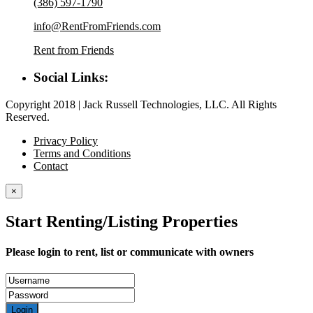
(386) 597-1790
info@RentFromFriends.com
Rent from Friends
Social Links:
Copyright 2018 | Jack Russell Technologies, LLC. All Rights
Reserved.
Privacy Policy
Terms and Conditions
Contact
×
Start Renting/Listing Properties
Please login to rent, list or communicate with owners
Login