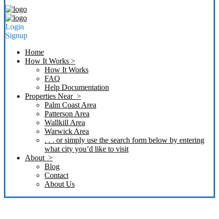
Login
Signup
Home
How It Works >
How It Works
FAQ
Help Documentation
Properties Near >
Palm Coast Area
Patterson Area
Wallkill Area
Warwick Area
. . . or simply use the search form below by entering
what city you’d like to visit
About >
Blog
Contact
About Us