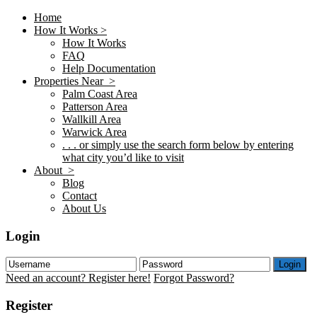
Home
How It Works >
How It Works
FAQ
Help Documentation
Properties Near >
Palm Coast Area
Patterson Area
Wallkill Area
Warwick Area
. . . or simply use the search form below by entering
what city you’d like to visit
About >
Blog
Contact
About Us
Login
Login
Need an account? Register here!
Forgot Password?
Register