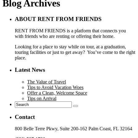
Blog Archives
ABOUT RENT FROM FRIENDS
RENT FROM FRIENDS is a platform that connects you
with friends who are renting or offering their home.
Looking for a place to stay while on tour, at a graduation,
touring facilities or just to get away? You’ve come to the right
place.
Latest News
The Value of Travel
Tips to Avoid Vacation Woes
Offer a Clean, Welcome Space
Tips on Arrival
Contact
800 Belle Terre Pkwy, Suite 200-162 Palm Coast, FL 32164