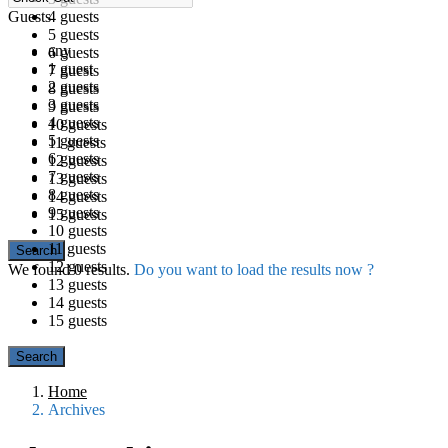
Guests
4 guests
5 guests
any
6 guests
1 guest
7 guests
2 guests
8 guests
3 guests
9 guests
4 guests
10 guests
5 guests
11 guests
6 guests
12 guests
7 guests
13 guests
8 guests
14 guests
9 guests
15 guests
10 guests
11 guests
12 guests
We found
0
results.
Do you want to load the results now ?
13 guests
14 guests
15 guests
Home
Archives