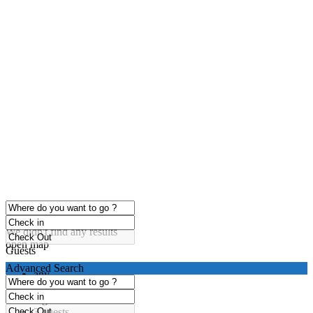
click to enable zoom
Loading Maps
We didn't find any results
open map
Guests
Advanced Search
any
1 guest
2 guests
3 guests