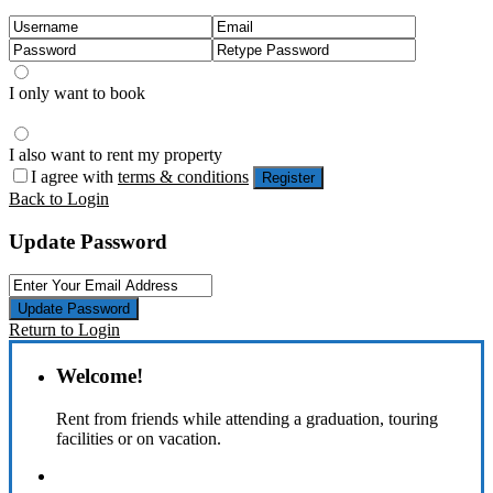
I only want to book
I also want to rent my property
I agree with
terms & conditions
Register
Back to Login
Update Password
Update Password
Return to Login
Welcome!
Rent from friends while attending a graduation, touring
facilities or on vacation.