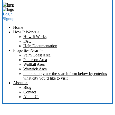
Login
Signup
Home
How It Works >
How It Works
FAQ
Help Documentation
Properties Near >
Palm Coast Area
Patterson Area
Wallkill Area
Warwick Area
. . . or simply use the search form below by entering
what city you’d like to visit
About >
Blog
Contact
About Us