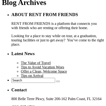
Blog Archives
ABOUT RENT FROM FRIENDS
RENT FROM FRIENDS is a platform that connects you
with friends who are renting or offering their home.
Looking for a place to stay while on tour, at a graduation,
touring facilities or just to get away? You’ve come to the right
place.
Latest News
The Value of Travel
Tips to Avoid Vacation Woes
Offer a Clean, Welcome Space
Tips on Arrival
Contact
800 Belle Terre Pkwy, Suite 200-162 Palm Coast, FL 32164