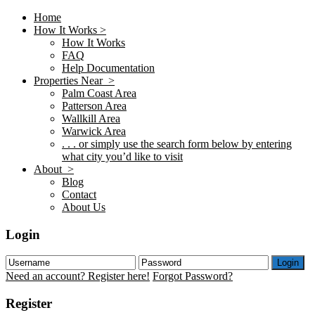
Home
How It Works >
How It Works
FAQ
Help Documentation
Properties Near >
Palm Coast Area
Patterson Area
Wallkill Area
Warwick Area
. . . or simply use the search form below by entering
what city you’d like to visit
About >
Blog
Contact
About Us
Login
Login
Need an account? Register here!
Forgot Password?
Register