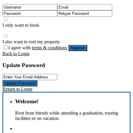
I only want to book
I also want to rent my property
I agree with
terms & conditions
Register
Back to Login
Update Password
Update Password
Return to Login
Welcome!
Rent from friends while attending a graduation, touring
facilities or on vacation.