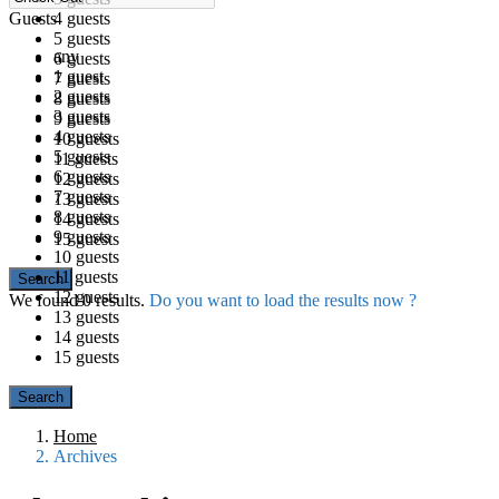
Guests
4 guests
5 guests
any
6 guests
1 guest
7 guests
2 guests
8 guests
3 guests
9 guests
4 guests
10 guests
5 guests
11 guests
6 guests
12 guests
7 guests
13 guests
8 guests
14 guests
9 guests
15 guests
10 guests
11 guests
12 guests
We found
0
results.
Do you want to load the results now ?
13 guests
14 guests
15 guests
Home
Archives