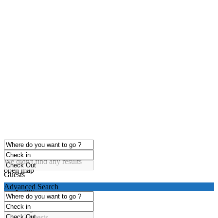
click to enable zoom
Loading Maps
We didn't find any results
open map
Guests
Advanced Search
any
1 guest
2 guests
3 guests