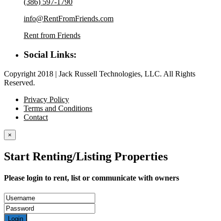
(386) 597-1790
info@RentFromFriends.com
Rent from Friends
Social Links:
Copyright 2018 | Jack Russell Technologies, LLC. All Rights
Reserved.
Privacy Policy
Terms and Conditions
Contact
×
Start Renting/Listing Properties
Please login to rent, list or communicate with owners
Login