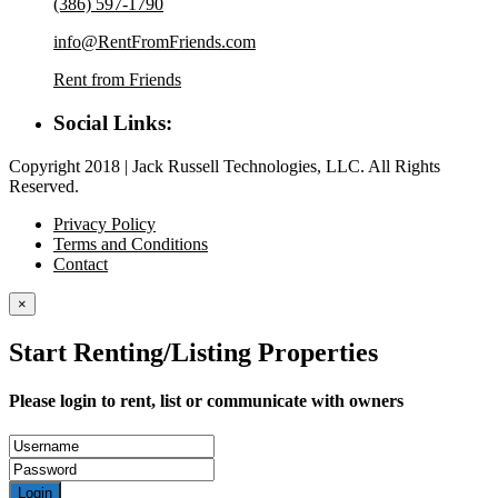
(386) 597-1790
info@RentFromFriends.com
Rent from Friends
Social Links:
Copyright 2018 | Jack Russell Technologies, LLC. All Rights
Reserved.
Privacy Policy
Terms and Conditions
Contact
×
Start Renting/Listing Properties
Please login to rent, list or communicate with owners
Login