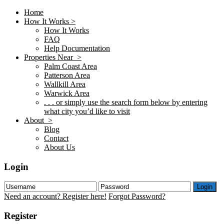
Home
How It Works >
How It Works
FAQ
Help Documentation
Properties Near >
Palm Coast Area
Patterson Area
Wallkill Area
Warwick Area
. . . or simply use the search form below by entering
what city you’d like to visit
About >
Blog
Contact
About Us
Login
Login
Need an account? Register here!
Forgot Password?
Register