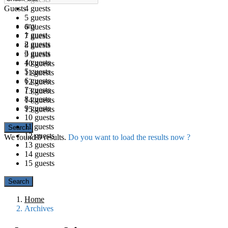
Guests
4 guests
5 guests
any
6 guests
1 guest
7 guests
2 guests
8 guests
3 guests
9 guests
4 guests
10 guests
5 guests
11 guests
6 guests
12 guests
7 guests
13 guests
8 guests
14 guests
9 guests
15 guests
10 guests
11 guests
12 guests
We found
0
results.
Do you want to load the results now ?
13 guests
14 guests
15 guests
Home
Archives