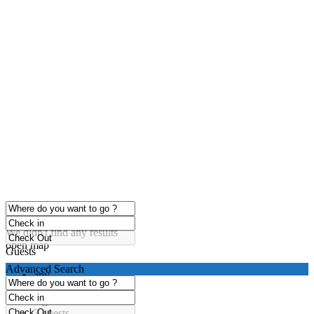
click to enable zoom
Loading Maps
We didn't find any results
open map
Guests
Advanced Search
any
1 guest
2 guests
3 guests