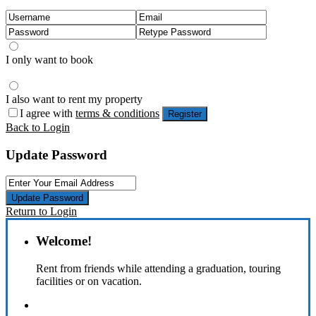
I only want to book
I also want to rent my property
I agree with
terms & conditions
Register
Back to Login
Update Password
Update Password
Return to Login
Welcome!
Rent from friends while attending a graduation, touring
facilities or on vacation.