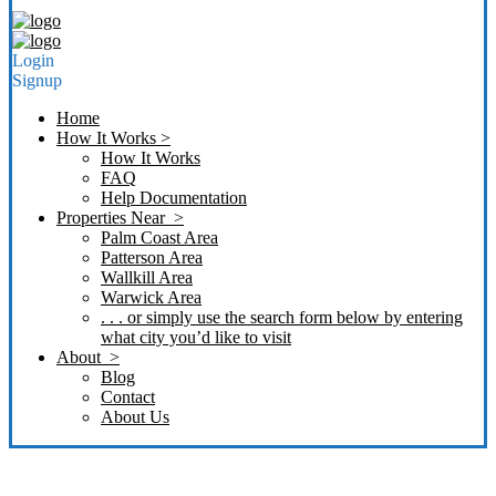
Login
Signup
Home
How It Works >
How It Works
FAQ
Help Documentation
Properties Near >
Palm Coast Area
Patterson Area
Wallkill Area
Warwick Area
. . . or simply use the search form below by entering
what city you’d like to visit
About >
Blog
Contact
About Us