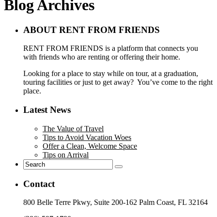
Blog Archives
ABOUT RENT FROM FRIENDS
RENT FROM FRIENDS is a platform that connects you
with friends who are renting or offering their home.
Looking for a place to stay while on tour, at a graduation,
touring facilities or just to get away? You’ve come to the right
place.
Latest News
The Value of Travel
Tips to Avoid Vacation Woes
Offer a Clean, Welcome Space
Tips on Arrival
Contact
800 Belle Terre Pkwy, Suite 200-162 Palm Coast, FL 32164