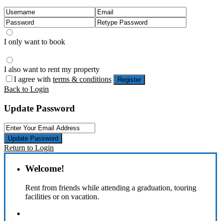
I only want to book
I also want to rent my property
I agree with
terms & conditions
Register
Back to Login
Update Password
Update Password
Return to Login
Welcome!
Rent from friends while attending a graduation, touring
facilities or on vacation.