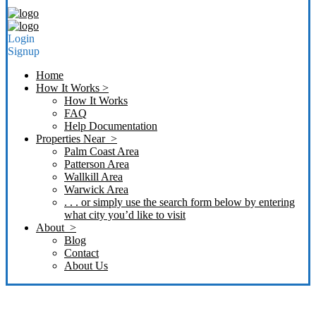
Login
Signup
Home
How It Works >
How It Works
FAQ
Help Documentation
Properties Near >
Palm Coast Area
Patterson Area
Wallkill Area
Warwick Area
. . . or simply use the search form below by entering
what city you’d like to visit
About >
Blog
Contact
About Us