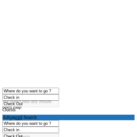
click to enable zoom
Loading Maps
We didn't find any results
open map
Guests
Advanced Search
any
1 guest
2 guests
3 guests