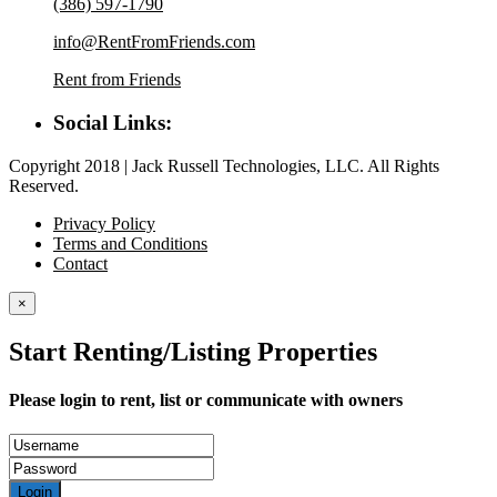
(386) 597-1790
info@RentFromFriends.com
Rent from Friends
Social Links:
Copyright 2018 | Jack Russell Technologies, LLC. All Rights
Reserved.
Privacy Policy
Terms and Conditions
Contact
×
Start Renting/Listing Properties
Please login to rent, list or communicate with owners
Login