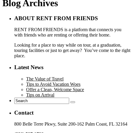
Blog Archives
ABOUT RENT FROM FRIENDS
RENT FROM FRIENDS is a platform that connects you
with friends who are renting or offering their home.
Looking for a place to stay while on tour, at a graduation,
touring facilities or just to get away? You’ve come to the right
place.
Latest News
The Value of Travel
Tips to Avoid Vacation Woes
Offer a Clean, Welcome Space
Tips on Arrival
Contact
800 Belle Terre Pkwy, Suite 200-162 Palm Coast, FL 32164