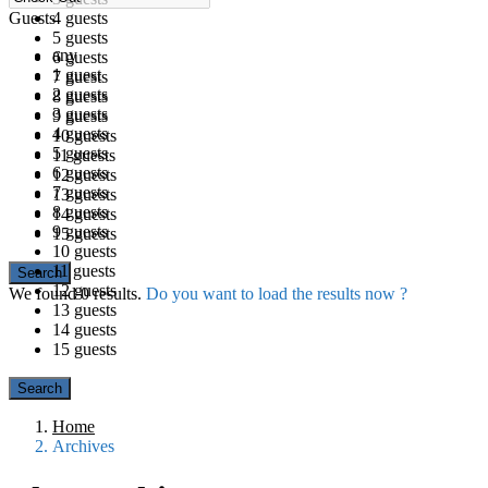
Guests
4 guests
5 guests
any
6 guests
1 guest
7 guests
2 guests
8 guests
3 guests
9 guests
4 guests
10 guests
5 guests
11 guests
6 guests
12 guests
7 guests
13 guests
8 guests
14 guests
9 guests
15 guests
10 guests
11 guests
12 guests
We found
0
results.
Do you want to load the results now ?
13 guests
14 guests
15 guests
Home
Archives