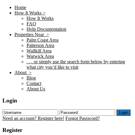
Home
How It Works >
How It Works
FAQ
Help Documentation
Properties Near >
Palm Coast Area
Patterson Area
Wallkill Area
Warwick Area
. . . or simply use the search form below by entering
what city you’d like to visit
About >
Blog
Contact
About Us
Login
Login
Need an account? Register here!
Forgot Password?
Register