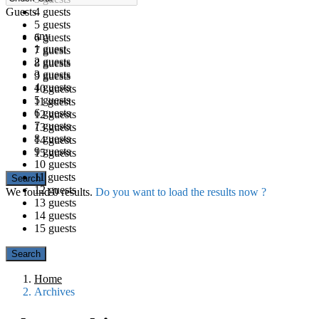
Guests
4 guests
5 guests
any
6 guests
1 guest
7 guests
2 guests
8 guests
3 guests
9 guests
4 guests
10 guests
5 guests
11 guests
6 guests
12 guests
7 guests
13 guests
8 guests
14 guests
9 guests
15 guests
10 guests
11 guests
12 guests
We found
0
results.
Do you want to load the results now ?
13 guests
14 guests
15 guests
Home
Archives