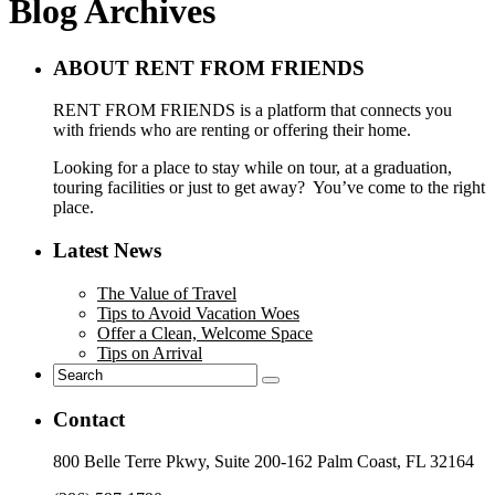
Blog Archives
ABOUT RENT FROM FRIENDS
RENT FROM FRIENDS is a platform that connects you
with friends who are renting or offering their home.
Looking for a place to stay while on tour, at a graduation,
touring facilities or just to get away? You’ve come to the right
place.
Latest News
The Value of Travel
Tips to Avoid Vacation Woes
Offer a Clean, Welcome Space
Tips on Arrival
Contact
800 Belle Terre Pkwy, Suite 200-162 Palm Coast, FL 32164