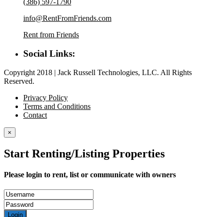
(386) 597-1790
info@RentFromFriends.com
Rent from Friends
Social Links:
Copyright 2018 | Jack Russell Technologies, LLC. All Rights
Reserved.
Privacy Policy
Terms and Conditions
Contact
×
Start Renting/Listing Properties
Please login to rent, list or communicate with owners
Login