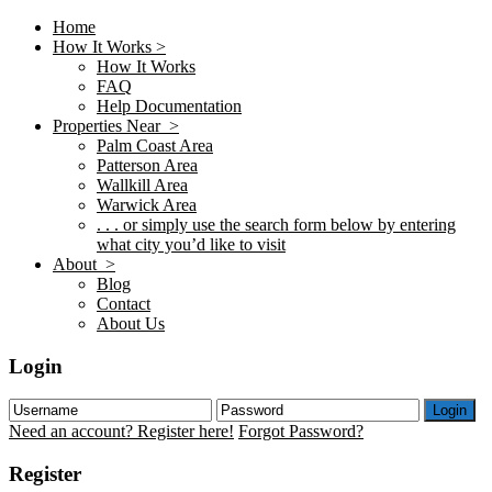
Home
How It Works >
How It Works
FAQ
Help Documentation
Properties Near >
Palm Coast Area
Patterson Area
Wallkill Area
Warwick Area
. . . or simply use the search form below by entering
what city you’d like to visit
About >
Blog
Contact
About Us
Login
Login
Need an account? Register here!
Forgot Password?
Register