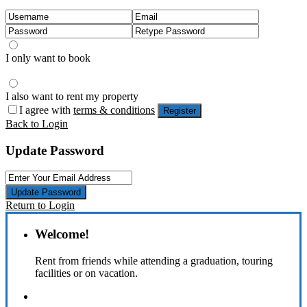
I only want to book
I also want to rent my property
I agree with
terms & conditions
Register
Back to Login
Update Password
Update Password
Return to Login
Welcome!
Rent from friends while attending a graduation, touring
facilities or on vacation.