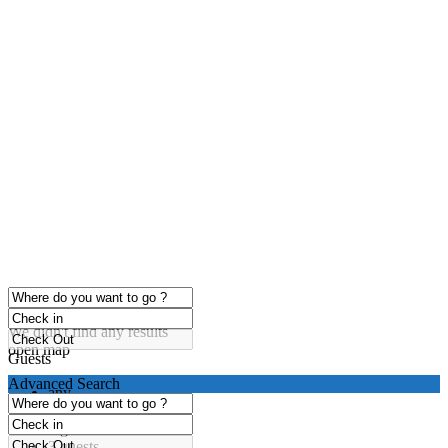
click to enable zoom
Loading Maps
We didn't find any results
open map
Guests
Advanced Search
any
1 guest
2 guests
3 guests