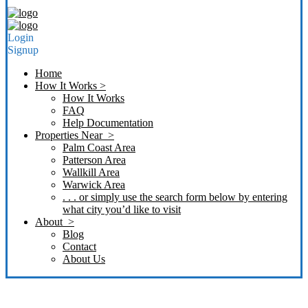
Login
Signup
Home
How It Works >
How It Works
FAQ
Help Documentation
Properties Near >
Palm Coast Area
Patterson Area
Wallkill Area
Warwick Area
. . . or simply use the search form below by entering
what city you’d like to visit
About >
Blog
Contact
About Us