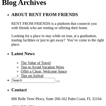
Blog Archives
ABOUT RENT FROM FRIENDS
RENT FROM FRIENDS is a platform that connects you
with friends who are renting or offering their home.
Looking for a place to stay while on tour, at a graduation,
touring facilities or just to get away? You’ve come to the right
place.
Latest News
The Value of Travel
Tips to Avoid Vacation Woes
Offer a Clean, Welcome Space
Tips on Arrival
Contact
800 Belle Terre Pkwy, Suite 200-162 Palm Coast, FL 32164