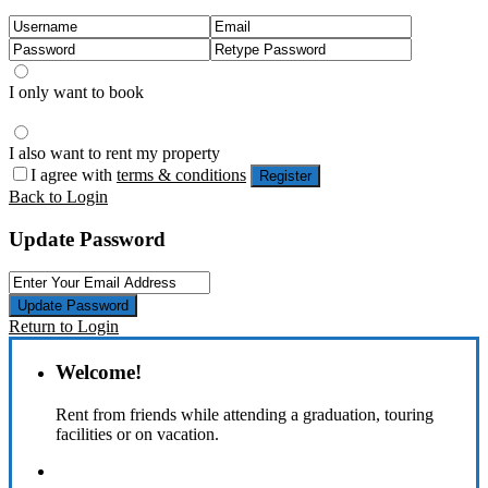
I only want to book
I also want to rent my property
I agree with
terms & conditions
Register
Back to Login
Update Password
Update Password
Return to Login
Welcome!
Rent from friends while attending a graduation, touring
facilities or on vacation.