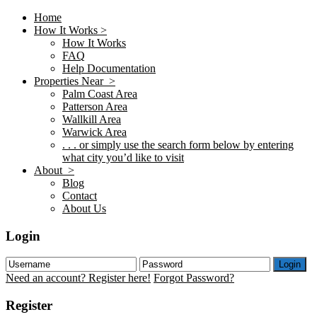
Home
How It Works >
How It Works
FAQ
Help Documentation
Properties Near >
Palm Coast Area
Patterson Area
Wallkill Area
Warwick Area
. . . or simply use the search form below by entering
what city you’d like to visit
About >
Blog
Contact
About Us
Login
Login
Need an account? Register here!
Forgot Password?
Register