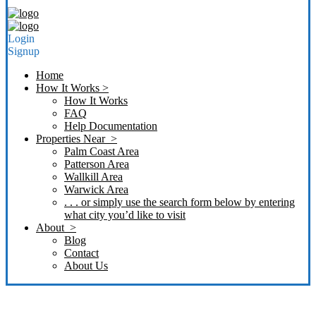
Login
Signup
Home
How It Works >
How It Works
FAQ
Help Documentation
Properties Near >
Palm Coast Area
Patterson Area
Wallkill Area
Warwick Area
. . . or simply use the search form below by entering
what city you’d like to visit
About >
Blog
Contact
About Us