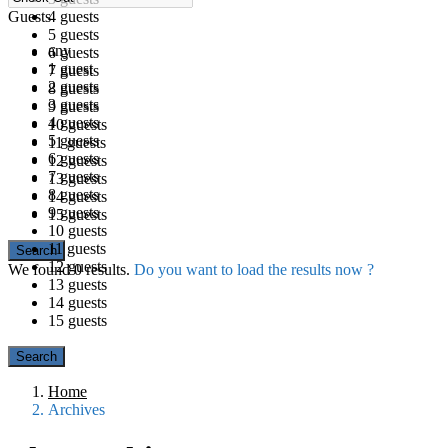
Guests
4 guests
5 guests
any
6 guests
1 guest
7 guests
2 guests
8 guests
3 guests
9 guests
4 guests
10 guests
5 guests
11 guests
6 guests
12 guests
7 guests
13 guests
8 guests
14 guests
9 guests
15 guests
10 guests
11 guests
12 guests
We found
0
results.
Do you want to load the results now ?
13 guests
14 guests
15 guests
Home
Archives