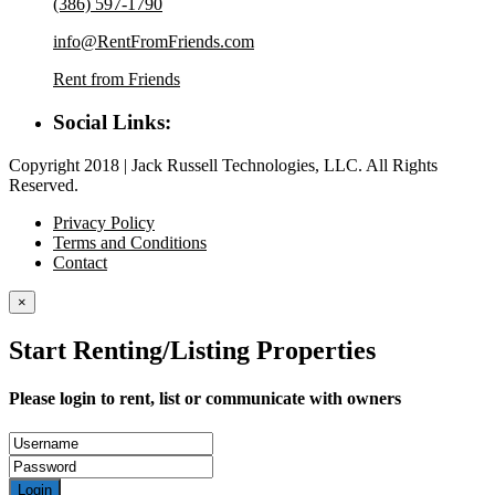
(386) 597-1790
info@RentFromFriends.com
Rent from Friends
Social Links:
Copyright 2018 | Jack Russell Technologies, LLC. All Rights
Reserved.
Privacy Policy
Terms and Conditions
Contact
×
Start Renting/Listing Properties
Please login to rent, list or communicate with owners
Login