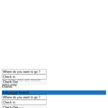
click to enable zoom
Loading Maps
We didn't find any results
open map
Guests
Advanced Search
any
1 guest
2 guests
3 guests