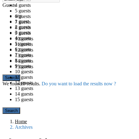
Guests
4 guests
5 guests
any
6 guests
1 guest
7 guests
2 guests
8 guests
3 guests
9 guests
4 guests
10 guests
5 guests
11 guests
6 guests
12 guests
7 guests
13 guests
8 guests
14 guests
9 guests
15 guests
10 guests
11 guests
12 guests
We found
0
results.
Do you want to load the results now ?
13 guests
14 guests
15 guests
Home
Archives