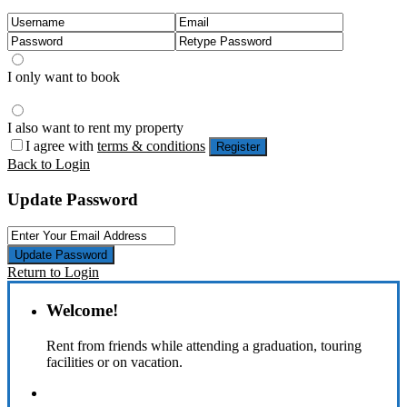
I only want to book
I also want to rent my property
I agree with
terms & conditions
Register
Back to Login
Update Password
Update Password
Return to Login
Welcome!
Rent from friends while attending a graduation, touring
facilities or on vacation.