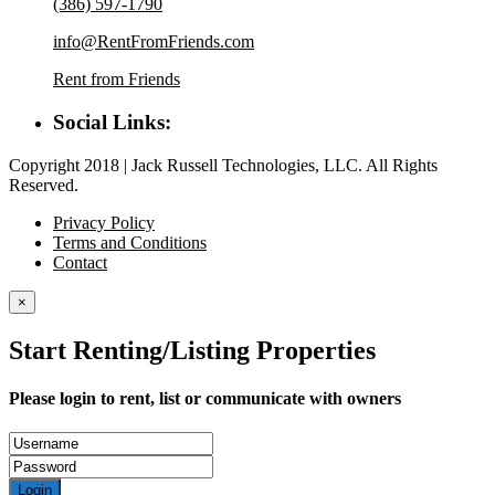
(386) 597-1790
info@RentFromFriends.com
Rent from Friends
Social Links:
Copyright 2018 | Jack Russell Technologies, LLC. All Rights
Reserved.
Privacy Policy
Terms and Conditions
Contact
×
Start Renting/Listing Properties
Please login to rent, list or communicate with owners
Login