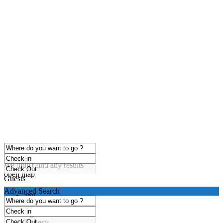
click to enable zoom
Loading Maps
We didn't find any results
open map
Guests
Advanced Search
any
1 guest
2 guests
3 guests