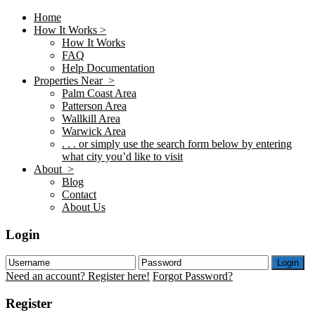
Home
How It Works >
How It Works
FAQ
Help Documentation
Properties Near >
Palm Coast Area
Patterson Area
Wallkill Area
Warwick Area
. . . or simply use the search form below by entering
what city you’d like to visit
About >
Blog
Contact
About Us
Login
Login
Need an account? Register here!
Forgot Password?
Register