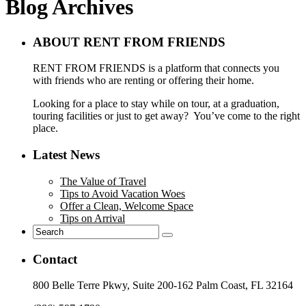
Blog Archives
ABOUT RENT FROM FRIENDS
RENT FROM FRIENDS is a platform that connects you
with friends who are renting or offering their home.
Looking for a place to stay while on tour, at a graduation,
touring facilities or just to get away? You’ve come to the right
place.
Latest News
The Value of Travel
Tips to Avoid Vacation Woes
Offer a Clean, Welcome Space
Tips on Arrival
Contact
800 Belle Terre Pkwy, Suite 200-162 Palm Coast, FL 32164