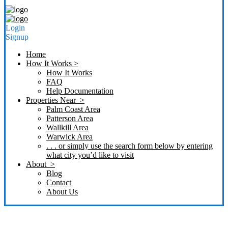
Login
Signup
Home
How It Works >
How It Works
FAQ
Help Documentation
Properties Near >
Palm Coast Area
Patterson Area
Wallkill Area
Warwick Area
. . . or simply use the search form below by entering
what city you’d like to visit
About >
Blog
Contact
About Us