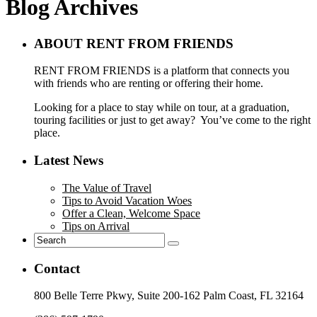
Blog Archives
ABOUT RENT FROM FRIENDS
RENT FROM FRIENDS is a platform that connects you
with friends who are renting or offering their home.
Looking for a place to stay while on tour, at a graduation,
touring facilities or just to get away? You’ve come to the right
place.
Latest News
The Value of Travel
Tips to Avoid Vacation Woes
Offer a Clean, Welcome Space
Tips on Arrival
Contact
800 Belle Terre Pkwy, Suite 200-162 Palm Coast, FL 32164