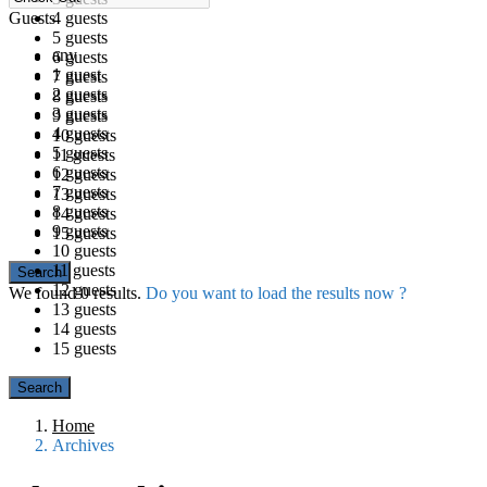
Guests
4 guests
5 guests
any
6 guests
1 guest
7 guests
2 guests
8 guests
3 guests
9 guests
4 guests
10 guests
5 guests
11 guests
6 guests
12 guests
7 guests
13 guests
8 guests
14 guests
9 guests
15 guests
10 guests
11 guests
12 guests
We found
0
results.
Do you want to load the results now ?
13 guests
14 guests
15 guests
Home
Archives