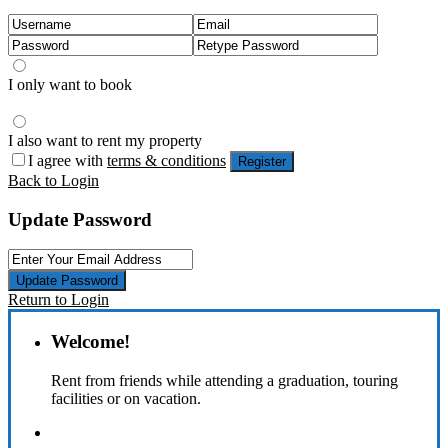
I only want to book
I also want to rent my property
I agree with
terms & conditions
Register
Back to Login
Update Password
Update Password
Return to Login
Welcome!
Rent from friends while attending a graduation, touring
facilities or on vacation.