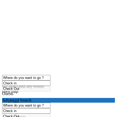
click to enable zoom
Loading Maps
We didn't find any results
open map
Guests
Advanced Search
any
1 guest
2 guests
3 guests