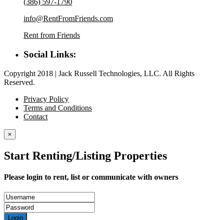
(386) 597-1790
info@RentFromFriends.com
Rent from Friends
Social Links:
Copyright 2018 | Jack Russell Technologies, LLC. All Rights
Reserved.
Privacy Policy
Terms and Conditions
Contact
×
Start Renting/Listing Properties
Please login to rent, list or communicate with owners
Login