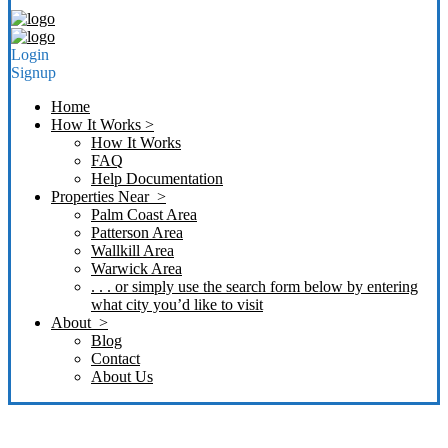
Login
Signup
Home
How It Works >
How It Works
FAQ
Help Documentation
Properties Near >
Palm Coast Area
Patterson Area
Wallkill Area
Warwick Area
. . . or simply use the search form below by entering
what city you’d like to visit
About >
Blog
Contact
About Us