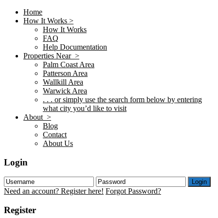
Home
How It Works >
How It Works
FAQ
Help Documentation
Properties Near >
Palm Coast Area
Patterson Area
Wallkill Area
Warwick Area
. . . or simply use the search form below by entering
what city you’d like to visit
About >
Blog
Contact
About Us
Login
Login
Need an account? Register here!
Forgot Password?
Register