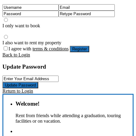
I only want to book
I also want to rent my property
I agree with
terms & conditions
Register
Back to Login
Update Password
Update Password
Return to Login
Welcome!
Rent from friends while attending a graduation, touring
facilities or on vacation.