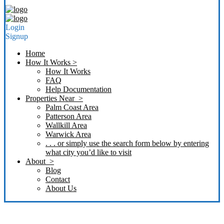
Login
Signup
Home
How It Works >
How It Works
FAQ
Help Documentation
Properties Near >
Palm Coast Area
Patterson Area
Wallkill Area
Warwick Area
. . . or simply use the search form below by entering
what city you’d like to visit
About >
Blog
Contact
About Us