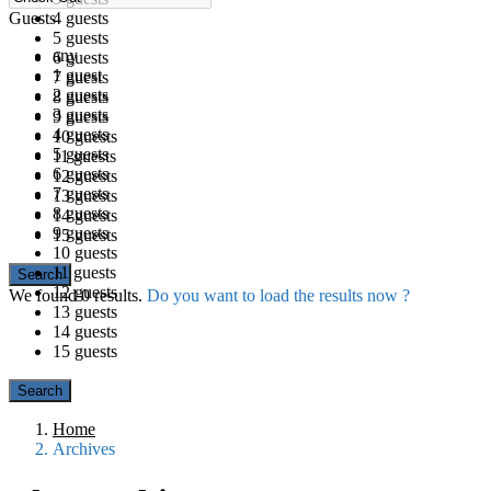
Guests
4 guests
5 guests
any
6 guests
1 guest
7 guests
2 guests
8 guests
3 guests
9 guests
4 guests
10 guests
5 guests
11 guests
6 guests
12 guests
7 guests
13 guests
8 guests
14 guests
9 guests
15 guests
10 guests
11 guests
12 guests
We found
0
results.
Do you want to load the results now ?
13 guests
14 guests
15 guests
Home
Archives