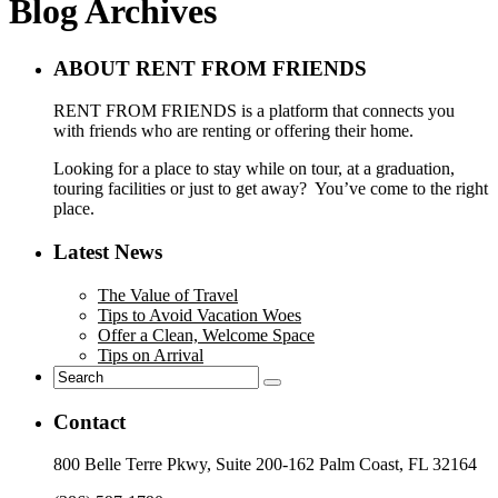
Blog Archives
ABOUT RENT FROM FRIENDS
RENT FROM FRIENDS is a platform that connects you
with friends who are renting or offering their home.
Looking for a place to stay while on tour, at a graduation,
touring facilities or just to get away? You’ve come to the right
place.
Latest News
The Value of Travel
Tips to Avoid Vacation Woes
Offer a Clean, Welcome Space
Tips on Arrival
Contact
800 Belle Terre Pkwy, Suite 200-162 Palm Coast, FL 32164