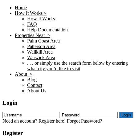
Home
How It Works >
How It Works
FAQ
Help Documentation
Properties Near >
Palm Coast Area
Patterson Area
Wallkill Area
Warwick Area
. . . or simply use the search form below by entering
what city you’d like to visit
About >
Blog
Contact
About Us
Login
Login
Need an account? Register here!
Forgot Password?
Register