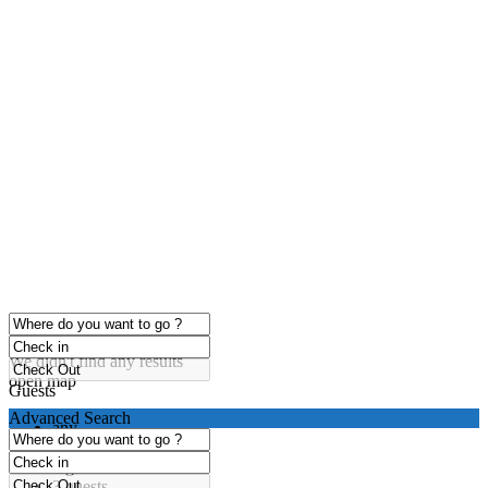
click to enable zoom
Loading Maps
We didn't find any results
open map
Guests
Advanced Search
any
1 guest
2 guests
3 guests