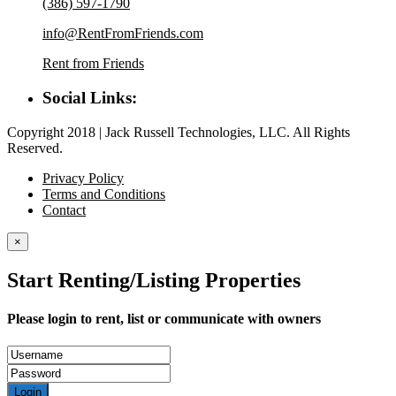
(386) 597-1790
info@RentFromFriends.com
Rent from Friends
Social Links:
Copyright 2018 | Jack Russell Technologies, LLC. All Rights
Reserved.
Privacy Policy
Terms and Conditions
Contact
×
Start Renting/Listing Properties
Please login to rent, list or communicate with owners
Login