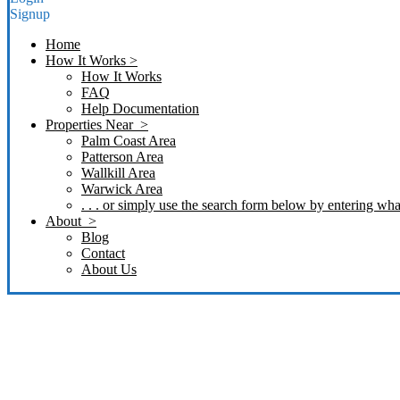
Signup
Home
How It Works >
How It Works
FAQ
Help Documentation
Properties Near >
Palm Coast Area
Patterson Area
Wallkill Area
Warwick Area
. . . or simply use the search form below by entering what
About >
Blog
Contact
About Us