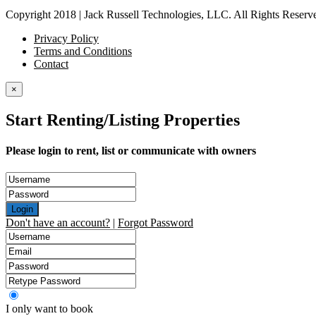
Copyright 2018 | Jack Russell Technologies, LLC. All Rights Reserv
Privacy Policy
Terms and Conditions
Contact
×
Start Renting/Listing Properties
Please login to rent, list or communicate with owners
Login
Don't have an account?
|
Forgot Password
I only want to book