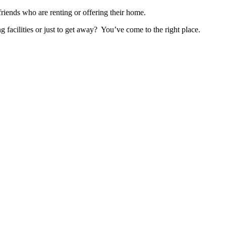
nds who are renting or offering their home.
ng facilities or just to get away? You’ve come to the right place.