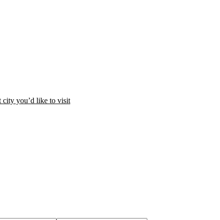
city you’d like to visit