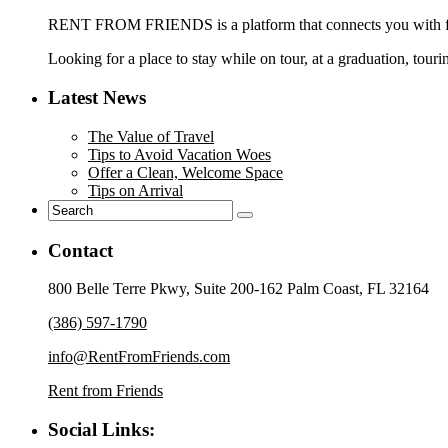
RENT FROM FRIENDS is a platform that connects you with frie
Looking for a place to stay while on tour, at a graduation, touri
Latest News
The Value of Travel
Tips to Avoid Vacation Woes
Offer a Clean, Welcome Space
Tips on Arrival
Contact
800 Belle Terre Pkwy, Suite 200-162 Palm Coast, FL 32164
(386) 597-1790
info@RentFromFriends.com
Rent from Friends
Social Links: