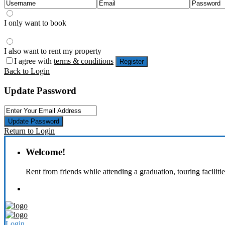
I only want to book
I also want to rent my property
I agree with
terms & conditions
Register
Back to Login
Update Password
Update Password
Return to Login
Welcome!
Rent from friends while attending a graduation, touring faciliti
Login