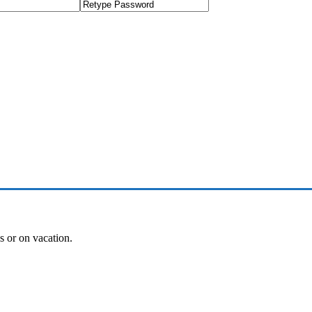
es or on vacation.