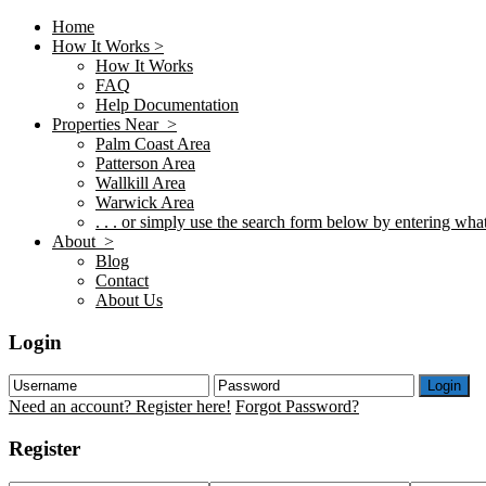
Home
How It Works >
How It Works
FAQ
Help Documentation
Properties Near >
Palm Coast Area
Patterson Area
Wallkill Area
Warwick Area
. . . or simply use the search form below by entering what 
About >
Blog
Contact
About Us
Login
Login
Need an account? Register here!
Forgot Password?
Register