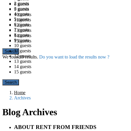
2 guests
8 guests
3 guests
9 guests
4 guests
10 guests
5 guests
11 guests
6 guests
12 guests
7 guests
13 guests
8 guests
14 guests
9 guests
15 guests
10 guests
11 guests
12 guests
We found
0
results.
Do you want to load the results now ?
13 guests
14 guests
15 guests
Home
Archives
Blog Archives
ABOUT RENT FROM FRIENDS