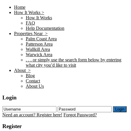
Home
How It Works >
How It Works
FAQ
Help Documentation
Properties Near >
Palm Coast Area
Patterson Area
Wallkill Area
Warwick Area
. . . or simply use the search form below by entering
what city you’d like to visit
About >
Blog
Contact
About Us
Login
Login
Need an account? Register here!
Forgot Password?
Register