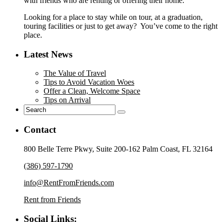
with friends who are renting or offering their home.
Looking for a place to stay while on tour, at a graduation,
touring facilities or just to get away? You’ve come to the right
place.
Latest News
The Value of Travel
Tips to Avoid Vacation Woes
Offer a Clean, Welcome Space
Tips on Arrival
Contact
800 Belle Terre Pkwy, Suite 200-162 Palm Coast, FL 32164
(386) 597-1790
info@RentFromFriends.com
Rent from Friends
Social Links: