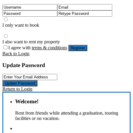
I only want to book
I also want to rent my property
I agree with
terms & conditions
Register
Back to Login
Update Password
Update Password
Return to Login
Welcome!
Rent from friends while attending a graduation, touring
facilities or on vacation.