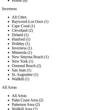
House (8)
Inverness
All Cities
Baywood-Los Osos (1)
Cape Coral (1)
Cleveland (2)
Deland (1)
Hanford (1)
Holiday (1)
Inverness (1)
Minneola (1)
New Smyrna Beach (1)
New York (1)
Ormond Beach (2)
San Juan (1)
St. Augustine (1)
Wallkill (1)
All Areas
All Areas
Palm Coast Area (2)
Patterson Area (2)
Wallkill Area (2)