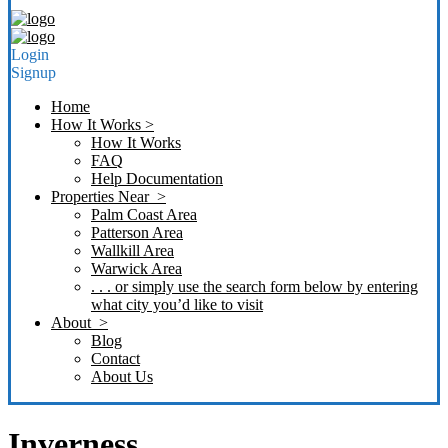
Login
Signup
Home
How It Works >
How It Works
FAQ
Help Documentation
Properties Near >
Palm Coast Area
Patterson Area
Wallkill Area
Warwick Area
. . . or simply use the search form below by entering
what city you’d like to visit
About >
Blog
Contact
About Us
Inverness