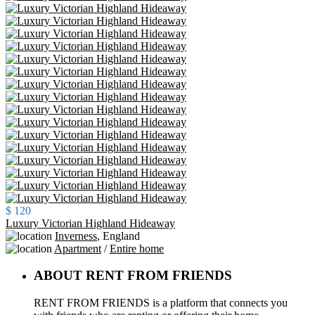
$ 120
Luxury Victorian Highland Hideaway
Inverness
,
England
Apartment
/
Entire home
ABOUT RENT FROM FRIENDS
RENT FROM FRIENDS is a platform that connects you