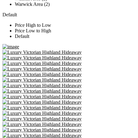
Warwick Area (2)
Default
Price High to Low
Price Low to High
Default