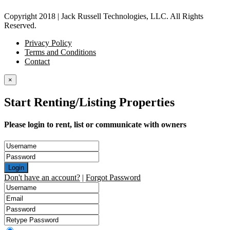
Copyright 2018 | Jack Russell Technologies, LLC. All Rights
Reserved.
Privacy Policy
Terms and Conditions
Contact
×
Start Renting/Listing Properties
Please login to rent, list or communicate with owners
Login
Don't have an account?
|
Forgot Password