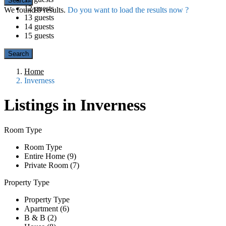
12 guests
We found
0
results.
Do you want to load the results now ?
13 guests
14 guests
15 guests
Home
Inverness
Listings in Inverness
Room Type
Room Type
Entire Home (9)
Private Room (7)
Property Type
Property Type
Apartment (6)
B & B (2)