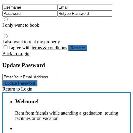
I only want to book
I also want to rent my property
I agree with
terms & conditions
Register
Back to Login
Update Password
Update Password
Return to Login
Welcome!
Rent from friends while attending a graduation, touring
facilities or on vacation.