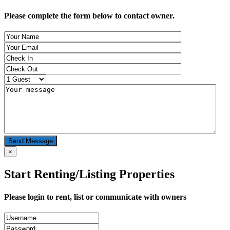
Please complete the form below to contact owner.
Send Message
×
Start Renting/Listing Properties
Please login to rent, list or communicate with owners