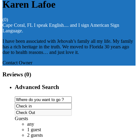
Karen Lafoe
(0)
Cape Coral, FL
I speak English.... and I sign American Sign
Language.
I have been associated with Jehovah’s family all my life. My family
has a rich heritage in the truth. We moved to Florida 30 years ago
due to health reasons… and just love it.
Contact Owner
Reviews
(0)
Advanced Search
Guests
any
1 guest
2 guests