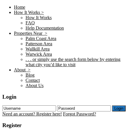
Home
How It Works >
How It Works
FAQ
Help Documentation
Properties Near >
Palm Coast Area
Patterson Area
Wallkill Area
Warwick Area
. . . or simply use the search form below by entering
what city you’d like to visit
About >
Blog
Contact
About Us
Login
Login
Need an account? Register here!
Forgot Password?
Register