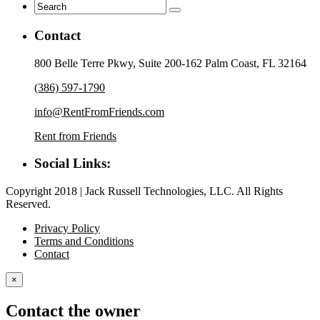
Contact
800 Belle Terre Pkwy, Suite 200-162 Palm Coast, FL 32164
(386) 597-1790
info@RentFromFriends.com
Rent from Friends
Social Links:
Copyright 2018 | Jack Russell Technologies, LLC. All Rights
Reserved.
Privacy Policy
Terms and Conditions
Contact
×
Contact the owner