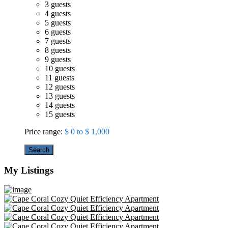
3 guests
4 guests
5 guests
6 guests
7 guests
8 guests
9 guests
10 guests
11 guests
12 guests
13 guests
14 guests
15 guests
Price range:
$ 0 to $ 1,000
Search
My Listings