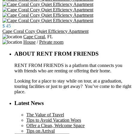
$ 45
Cape Coral Cozy Quiet Efficiency Apartment
Cape Coral
,
FL
House
/
Private room
ABOUT RENT FROM FRIENDS
RENT FROM FRIENDS is a platform that connects you
with friends who are renting or offering their home.
Looking for a place to stay while on tour, at a graduation,
touring facilities or just to get away? You’ve come to the right
place.
Latest News
The Value of Travel
Tips to Avoid Vacation Woes
Offer a Clean, Welcome Space
Tips on Arrival