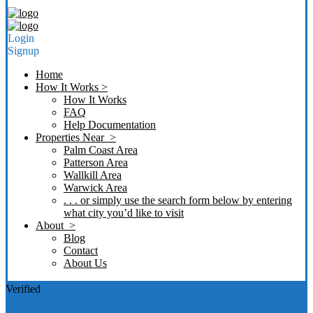
Login
Signup
Home
How It Works >
How It Works
FAQ
Help Documentation
Properties Near >
Palm Coast Area
Patterson Area
Wallkill Area
Warwick Area
. . . or simply use the search form below by entering
what city you’d like to visit
About >
Blog
Contact
About Us
Verified