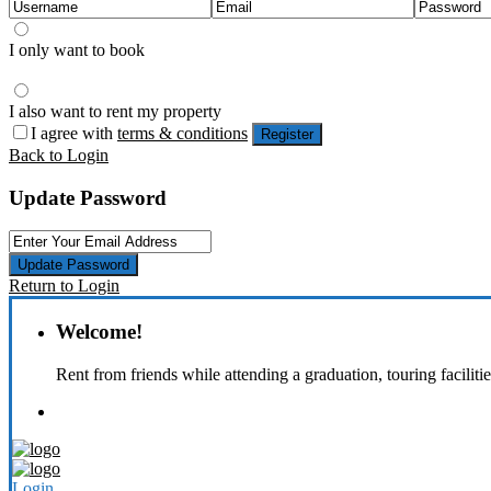
I only want to book
I also want to rent my property
I agree with
terms & conditions
Register
Back to Login
Update Password
Update Password
Return to Login
Welcome!
Rent from friends while attending a graduation, touring faciliti
Login