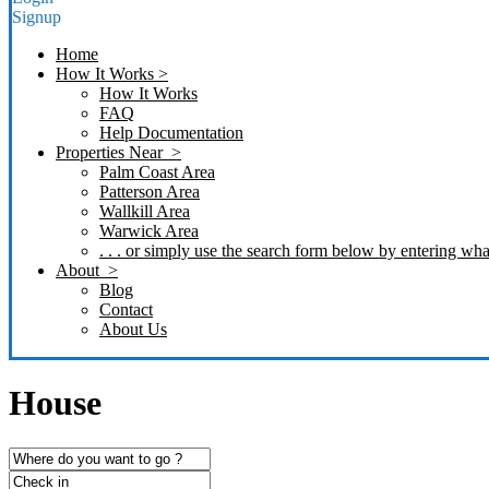
Signup
Home
How It Works >
How It Works
FAQ
Help Documentation
Properties Near >
Palm Coast Area
Patterson Area
Wallkill Area
Warwick Area
. . . or simply use the search form below by entering what
About >
Blog
Contact
About Us
House