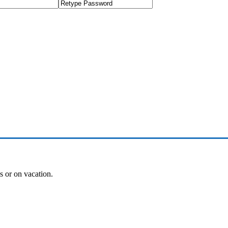
es or on vacation.