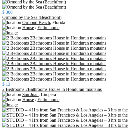
$ 300
Ormond by the Sea (Beachfront)
Ormond Beach
,
Florida
House
/
Entire home
$ 13
2 Bedrooms 2Bathrooms House in Honduran moutains
San Juan
,
Limpera
House
/
Entire home