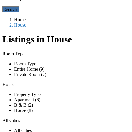
Home
House
Listings in House
Room Type
Room Type
Entire Home (9)
Private Room (7)
House
Property Type
Apartment (6)
B & B (2)
House (8)
All Cities
All Cities