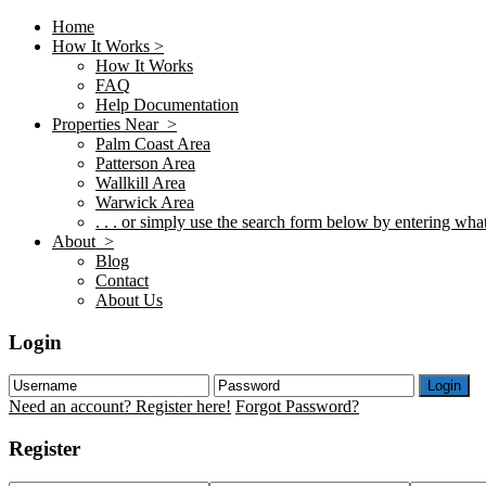
Home
How It Works >
How It Works
FAQ
Help Documentation
Properties Near >
Palm Coast Area
Patterson Area
Wallkill Area
Warwick Area
. . . or simply use the search form below by entering what 
About >
Blog
Contact
About Us
Login
Login
Need an account? Register here!
Forgot Password?
Register