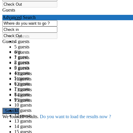
Guests
Advanced Search
any
1 guest
2 guests
3 guests
Guests
4 guests
5 guests
any
6 guests
1 guest
7 guests
2 guests
8 guests
3 guests
9 guests
4 guests
10 guests
5 guests
11 guests
6 guests
12 guests
7 guests
13 guests
8 guests
14 guests
9 guests
15 guests
10 guests
11 guests
12 guests
We found
0
results.
Do you want to load the results now ?
13 guests
14 guests
15 guests