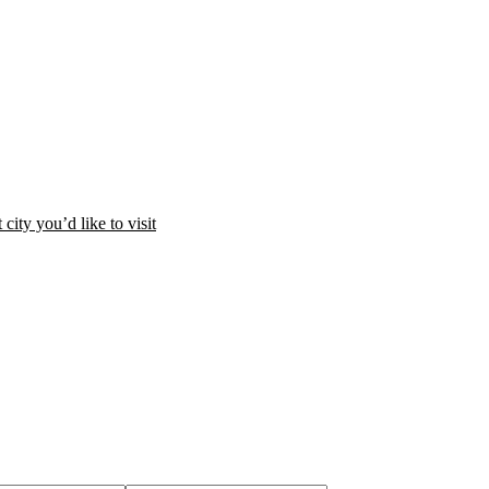
city you’d like to visit