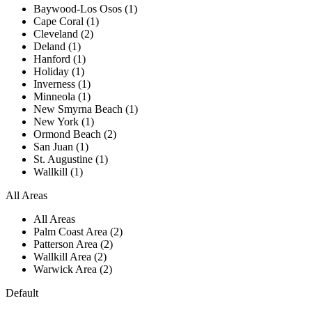
Baywood-Los Osos (1)
Cape Coral (1)
Cleveland (2)
Deland (1)
Hanford (1)
Holiday (1)
Inverness (1)
Minneola (1)
New Smyrna Beach (1)
New York (1)
Ormond Beach (2)
San Juan (1)
St. Augustine (1)
Wallkill (1)
All Areas
All Areas
Palm Coast Area (2)
Patterson Area (2)
Wallkill Area (2)
Warwick Area (2)
Default