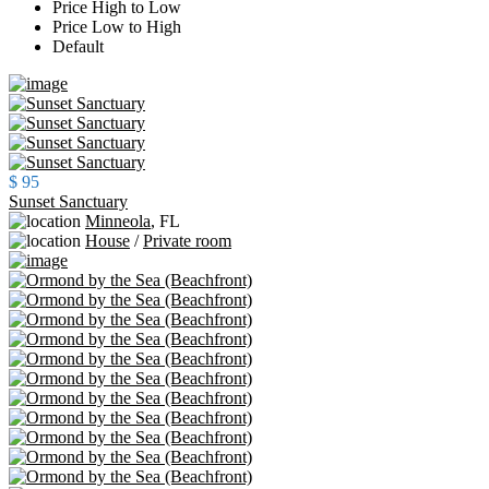
Price High to Low
Price Low to High
Default
$ 95
Sunset Sanctuary
Minneola
,
FL
House
/
Private room