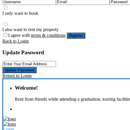
I only want to book
I also want to rent my property
I agree with
terms & conditions
Register
Back to Login
Update Password
Update Password
Return to Login
Welcome!
Rent from friends while attending a graduation, touring faciliti
Login