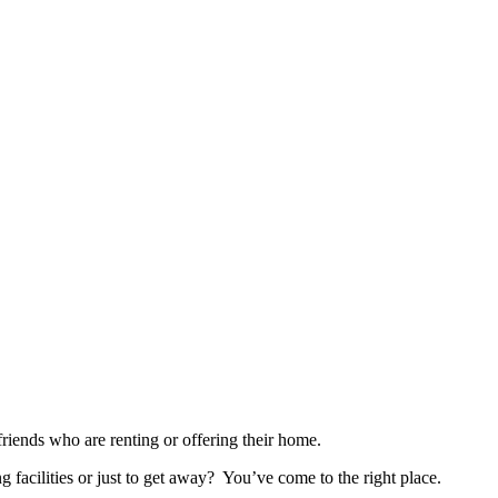
nds who are renting or offering their home.
ng facilities or just to get away? You’ve come to the right place.