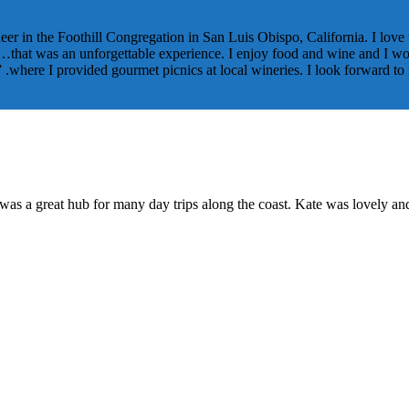
neer in the Foothill Congregation in San Luis Obispo, California. I love 
that was an unforgettable experience. I enjoy food and wine and I work
” .where I provided gourmet picnics at local wineries. I look forward t
 was a great hub for many day trips along the coast. Kate was lovely an