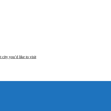
 city you’d like to visit