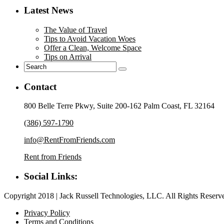
Latest News
The Value of Travel
Tips to Avoid Vacation Woes
Offer a Clean, Welcome Space
Tips on Arrival
Contact
800 Belle Terre Pkwy, Suite 200-162 Palm Coast, FL 32164
(386) 597-1790
info@RentFromFriends.com
Rent from Friends
Social Links:
Copyright 2018 | Jack Russell Technologies, LLC. All Rights Reserv
Privacy Policy
Terms and Conditions