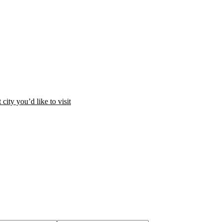
city you’d like to visit