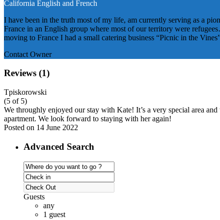
California
English and French
I have been in the truth most of my life, am currently serving as a pio
France in an English group where most of our territory were refugees…
moving to France I had a small catering business “Picnic in the Vines
Contact Owner
Reviews
(1)
Tpiskorowski
(5 of 5)
We throughly enjoyed our stay with Kate! It’s a very special area and
apartment. We look forward to staying with her again!
Posted on 14 June 2022
Advanced Search
Guests
any
1 guest