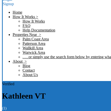
Signup
Home
How It Works >
How It Works
FAQ
Help Documentation
Properties Near >
Palm Coast Area
Patterson Area
Wallkill Area
Warwick Area
. . . or simply use the search form below by entering what
About >
Blog
Contact
About Us
Verified
Kathleen VT
(1)