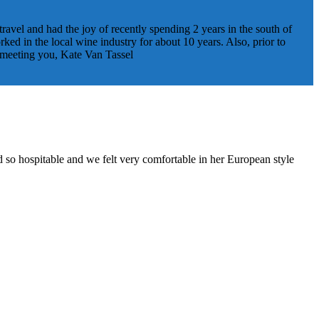
travel and had the joy of recently spending 2 years in the south of
ed in the local wine industry for about 10 years. Also, prior to
o meeting you, Kate Van Tassel
d so hospitable and we felt very comfortable in her European style