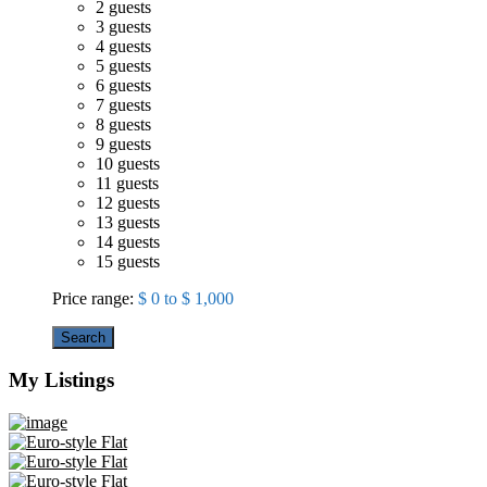
2 guests
3 guests
4 guests
5 guests
6 guests
7 guests
8 guests
9 guests
10 guests
11 guests
12 guests
13 guests
14 guests
15 guests
Price range:
$ 0 to $ 1,000
Search
My Listings