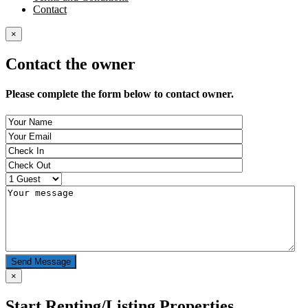
Contact
×
Contact the owner
Please complete the form below to contact owner.
Send Message
×
Start Renting/Listing Properties