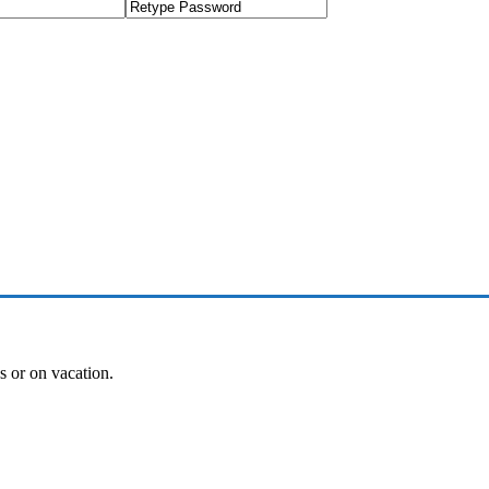
es or on vacation.