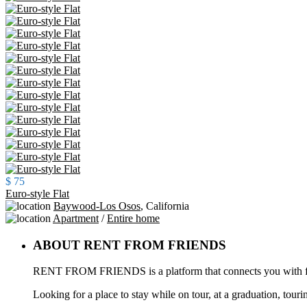
$ 75
Euro-style Flat
Baywood-Los Osos
,
California
Apartment
/
Entire home
ABOUT RENT FROM FRIENDS
RENT FROM FRIENDS is a platform that connects you with frie
Looking for a place to stay while on tour, at a graduation, touri