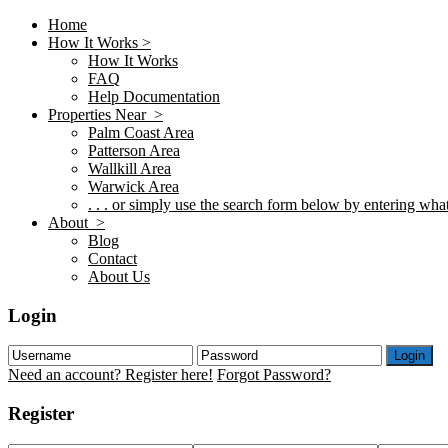
Home
How It Works >
How It Works
FAQ
Help Documentation
Properties Near >
Palm Coast Area
Patterson Area
Wallkill Area
Warwick Area
. . . or simply use the search form below by entering what 
About >
Blog
Contact
About Us
Login
Login
Need an account? Register here!
Forgot Password?
Register