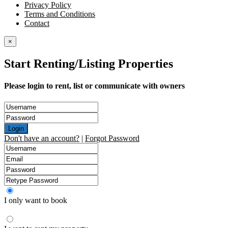
Privacy Policy
Terms and Conditions
Contact
×
Start Renting/Listing Properties
Please login to rent, list or communicate with owners
Login
Don't have an account?
|
Forgot Password
I only want to book