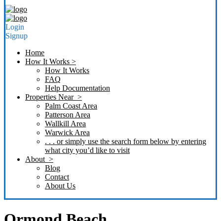
Login
Signup
Home
How It Works >
How It Works
FAQ
Help Documentation
Properties Near >
Palm Coast Area
Patterson Area
Wallkill Area
Warwick Area
. . . or simply use the search form below by entering
what city you’d like to visit
About >
Blog
Contact
About Us
Ormond Beach