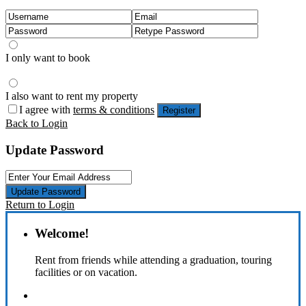
I only want to book
I also want to rent my property
I agree with
terms & conditions
Register
Back to Login
Update Password
Update Password
Return to Login
Welcome!
Rent from friends while attending a graduation, touring
facilities or on vacation.