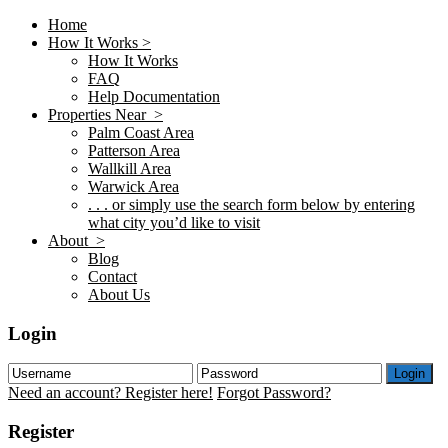
Home
How It Works >
How It Works
FAQ
Help Documentation
Properties Near >
Palm Coast Area
Patterson Area
Wallkill Area
Warwick Area
. . . or simply use the search form below by entering
what city you’d like to visit
About >
Blog
Contact
About Us
Login
Login
Need an account? Register here!
Forgot Password?
Register