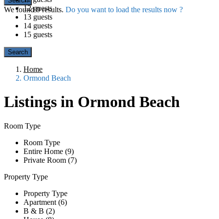
12 guests
We found
0
results.
Do you want to load the results now ?
13 guests
14 guests
15 guests
Home
Ormond Beach
Listings in Ormond Beach
Room Type
Room Type
Entire Home (9)
Private Room (7)
Property Type
Property Type
Apartment (6)
B & B (2)