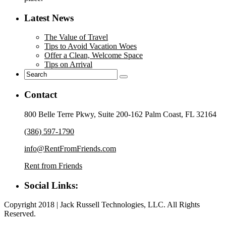
Latest News
The Value of Travel
Tips to Avoid Vacation Woes
Offer a Clean, Welcome Space
Tips on Arrival
Contact
800 Belle Terre Pkwy, Suite 200-162 Palm Coast, FL 32164
(386) 597-1790
info@RentFromFriends.com
Rent from Friends
Social Links:
Copyright 2018 | Jack Russell Technologies, LLC. All Rights
Reserved.