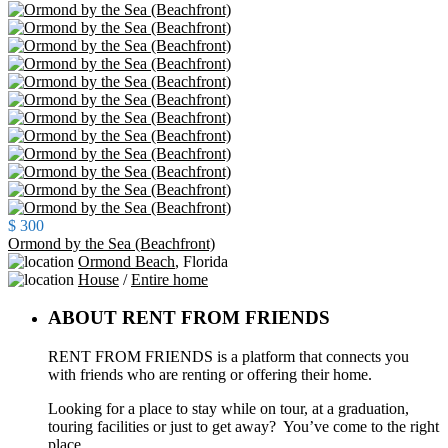
$ 300
Ormond by the Sea (Beachfront)
Ormond Beach
,
Florida
House
/
Entire home
ABOUT RENT FROM FRIENDS
RENT FROM FRIENDS is a platform that connects you
with friends who are renting or offering their home.
Looking for a place to stay while on tour, at a graduation,
touring facilities or just to get away? You’ve come to the right
place.