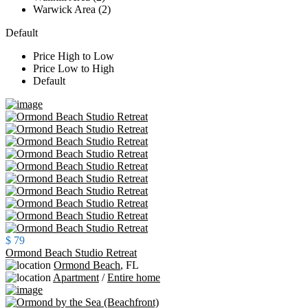
Warwick Area (2)
Default
Price High to Low
Price Low to High
Default
$ 79
Ormond Beach Studio Retreat
Ormond Beach
,
FL
Apartment
/
Entire home