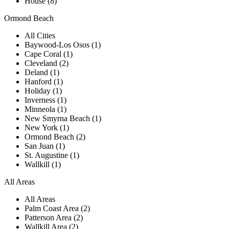
House (8)
Ormond Beach
All Cities
Baywood-Los Osos (1)
Cape Coral (1)
Cleveland (2)
Deland (1)
Hanford (1)
Holiday (1)
Inverness (1)
Minneola (1)
New Smyrna Beach (1)
New York (1)
Ormond Beach (2)
San Juan (1)
St. Augustine (1)
Wallkill (1)
All Areas
All Areas
Palm Coast Area (2)
Patterson Area (2)
Wallkill Area (2)