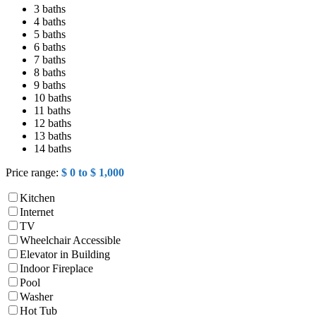
3 baths
4 baths
5 baths
6 baths
7 baths
8 baths
9 baths
10 baths
11 baths
12 baths
13 baths
14 baths
Price range:
$ 0 to $ 1,000
Kitchen
Internet
TV
Wheelchair Accessible
Elevator in Building
Indoor Fireplace
Pool
Washer
Hot Tub