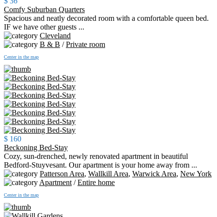
$ 36
Comfy Suburban Quarters
Spacious and neatly decorated room with a comfortable queen bed.
IF we have other guests ...
Cleveland
B & B
/
Private room
Center in the map
$ 160
Beckoning Bed-Stay
Cozy, sun-drenched, newly renovated apartment in beautiful
Bedford-Stuyvesant. Our apartment is your home away from ...
Patterson Area
,
Wallkill Area
,
Warwick Area
,
New York
Apartment
/
Entire home
Center in the map