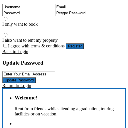
I only want to book
I also want to rent my property
I agree with
terms & conditions
Register
Back to Login
Update Password
Update Password
Return to Login
Welcome!
Rent from friends while attending a graduation, touring
facilities or on vacation.