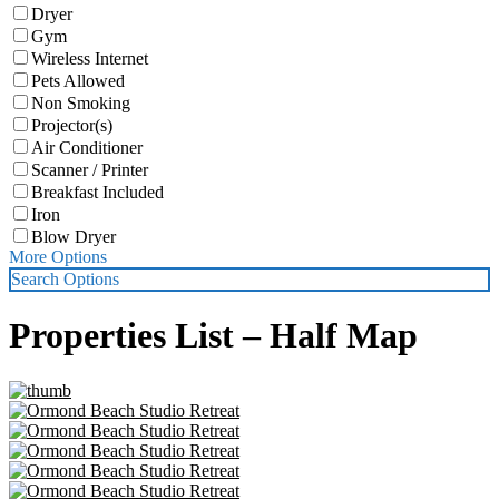
Dryer
Gym
Wireless Internet
Pets Allowed
Non Smoking
Projector(s)
Air Conditioner
Scanner / Printer
Breakfast Included
Iron
Blow Dryer
More Options
Search Options
Properties List – Half Map