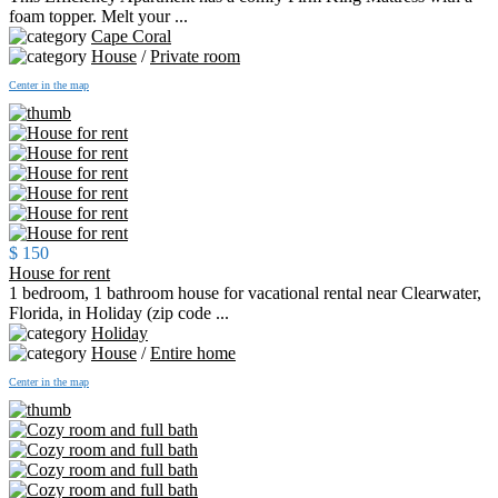
foam topper. Melt your ...
Cape Coral
House
/
Private room
Center in the map
$ 150
House for rent
1 bedroom, 1 bathroom house for vacational rental near Clearwater,
Florida, in Holiday (zip code ...
Holiday
House
/
Entire home
Center in the map