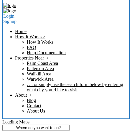
Login
Signup
Home
How It Works >
How It Works
FAQ
Help Documentation
Properties Near >
Palm Coast Area
Patterson Area
Wallkill Area
Warwick Area
. . . or simply use the search form below by entering
what city you’d like to visit
About >
Blog
Contact
About Us
Loading Maps