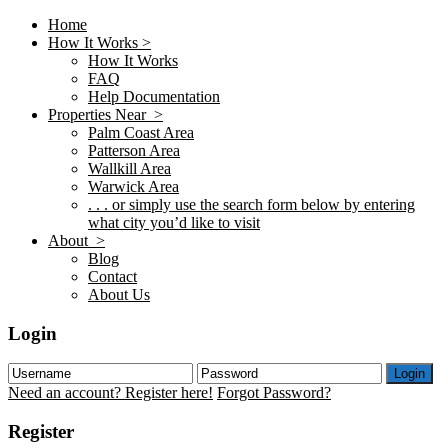
Home
How It Works >
How It Works
FAQ
Help Documentation
Properties Near >
Palm Coast Area
Patterson Area
Wallkill Area
Warwick Area
. . . or simply use the search form below by entering
what city you’d like to visit
About >
Blog
Contact
About Us
Login
Login
Need an account? Register here!
Forgot Password?
Register