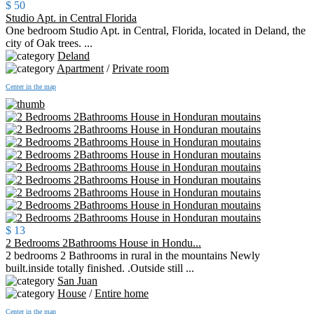
$ 50
Studio Apt. in Central Florida
One bedroom Studio Apt. in Central, Florida, located in Deland, the
city of Oak trees. ...
Deland
Apartment
/
Private room
Center in the map
$ 13
2 Bedrooms 2Bathrooms House in Hondu...
2 bedrooms 2 Bathrooms in rural in the mountains Newly
built.inside totally finished. .Outside still ...
San Juan
House
/
Entire home
Center in the map