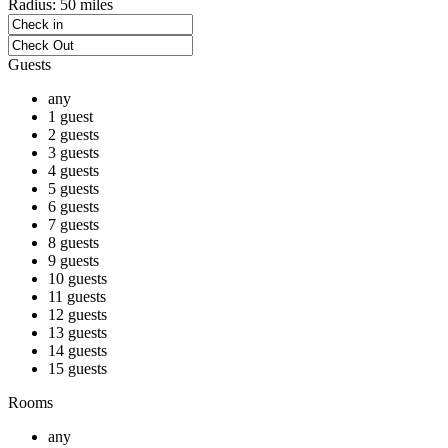
Radius:
50 miles
Guests
any
1 guest
2 guests
3 guests
4 guests
5 guests
6 guests
7 guests
8 guests
9 guests
10 guests
11 guests
12 guests
13 guests
14 guests
15 guests
Rooms
any