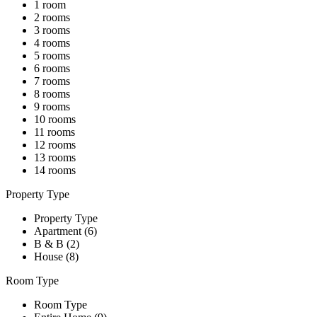
1 room
2 rooms
3 rooms
4 rooms
5 rooms
6 rooms
7 rooms
8 rooms
9 rooms
10 rooms
11 rooms
12 rooms
13 rooms
14 rooms
Property Type
Property Type
Apartment (6)
B & B (2)
House (8)
Room Type
Room Type