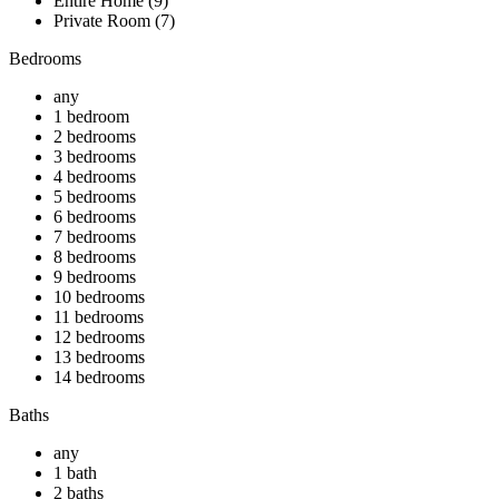
Entire Home (9)
Private Room (7)
Bedrooms
any
1 bedroom
2 bedrooms
3 bedrooms
4 bedrooms
5 bedrooms
6 bedrooms
7 bedrooms
8 bedrooms
9 bedrooms
10 bedrooms
11 bedrooms
12 bedrooms
13 bedrooms
14 bedrooms
Baths
any
1 bath
2 baths