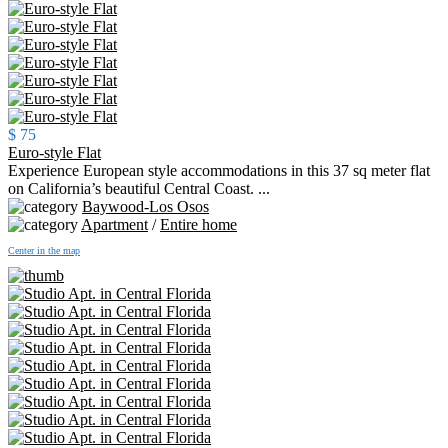
$ 75
Euro-style Flat
Experience European style accommodations in this 37 sq meter flat
on California’s beautiful Central Coast. ...
Baywood-Los Osos
Apartment
/
Entire home
Center in the map