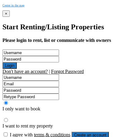
Center in the map
×
Start Renting/Listing Properties
Please login to rent, list or communicate with owners
Login
Don't have an account?
|
Forgot Password
I only want to book
I want to rent my property
I agree with
terms & conditions
Create an account