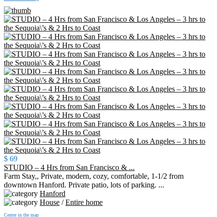
$ 69
STUDIO – 4 Hrs from San Francisco & ...
Farm Stay,, Private, modern, cozy, comfortable, 1-1/2 from
downtown Hanford. Private patio, lots of parking. ...
Hanford
House
/
Entire home
Center in the map