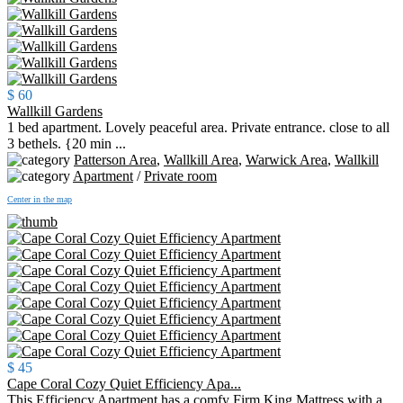
$ 60
Wallkill Gardens
1 bed apartment. Lovely peaceful area. Private entrance. close to all
3 bethels. {20 min ...
Patterson Area
,
Wallkill Area
,
Warwick Area
,
Wallkill
Apartment
/
Private room
Center in the map
$ 45
Cape Coral Cozy Quiet Efficiency Apa...
This Efficiency Apartment has a comfy Firm King Mattress with a