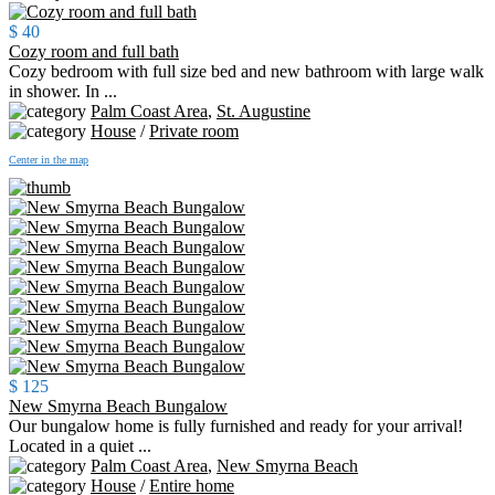
$ 40
Cozy room and full bath
Cozy bedroom with full size bed and new bathroom with large walk
in shower. In ...
Palm Coast Area
,
St. Augustine
House
/
Private room
Center in the map
$ 125
New Smyrna Beach Bungalow
Our bungalow home is fully furnished and ready for your arrival!
Located in a quiet ...
Palm Coast Area
,
New Smyrna Beach
House
/
Entire home