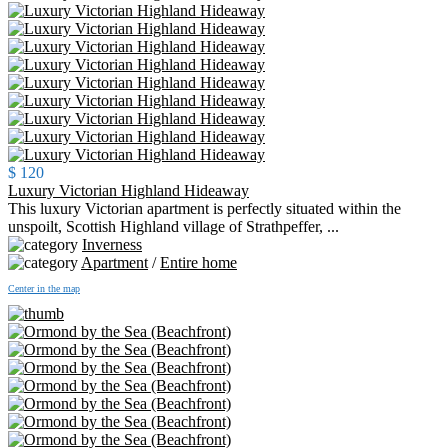
$ 120
Luxury Victorian Highland Hideaway
This luxury Victorian apartment is perfectly situated within the
unspoilt, Scottish Highland village of Strathpeffer, ...
Inverness
Apartment
/
Entire home
Center in the map