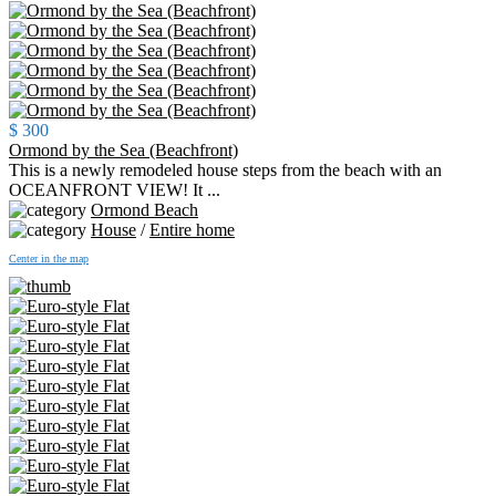
$ 300
Ormond by the Sea (Beachfront)
This is a newly remodeled house steps from the beach with an
OCEANFRONT VIEW! It ...
Ormond Beach
House
/
Entire home
Center in the map