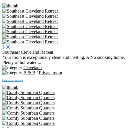
$ 36
Southeast Cleveland Retreat
Your room is exceptionally clean and inviting. A No smoking home.
Plenty of hot water ...
Cleveland
B & B
/
Private room
Center in the map