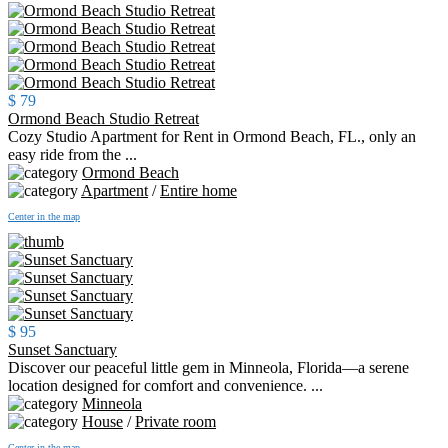
$ 79
Ormond Beach Studio Retreat
Cozy Studio Apartment for Rent in Ormond Beach, FL., only an
easy ride from the ...
Ormond Beach
Apartment
/
Entire home
Center in the map
$ 95
Sunset Sanctuary
Discover our peaceful little gem in Minneola, Florida—a serene
location designed for comfort and convenience. ...
Minneola
House
/
Private room
Center in the map